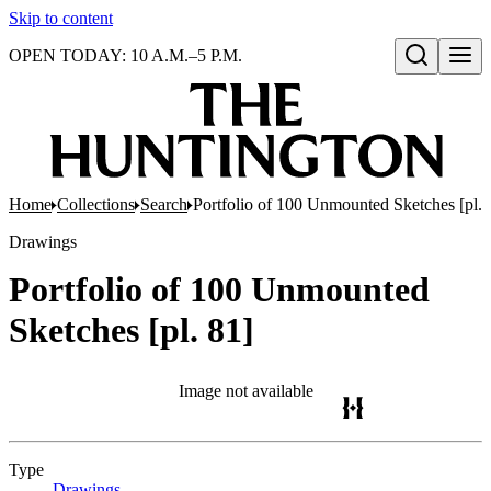
Skip to content
OPEN TODAY: 10 A.M.–5 P.M.
Open search
Home
Collections
Search
Portfolio of 100 Unmounted Sketches [pl. 
Drawings
Portfolio of 100 Unmounted
Sketches [pl. 81]
Image not available
Type
Drawings
(Opens in new tab)