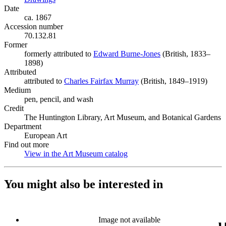
Date
ca. 1867
Accession number
70.132.81
Former
formerly attributed to
Edward Burne-Jones
(Opens in new tab)
(British, 1833–
1898)
Attributed
attributed to
Charles Fairfax Murray
(Opens in new tab)
(British, 1849–1919)
Medium
pen, pencil, and wash
Credit
The Huntington Library, Art Museum, and Botanical Gardens
Department
European Art
Find out more
View in the Art Museum catalog
(Opens in new tab)
You might also be interested in
Image not available