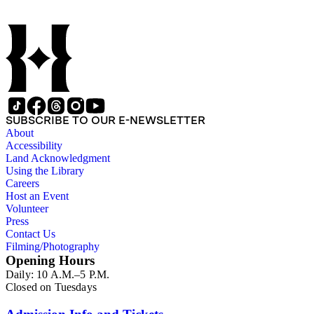
SUBSCRIBE TO OUR E-NEWSLETTER
About
Accessibility
Land Acknowledgment
Using the Library
Careers
Host an Event
Volunteer
Press
Contact Us
Filming/Photography
Opening Hours
Daily: 10 A.M.–5 P.M.
Closed on Tuesdays