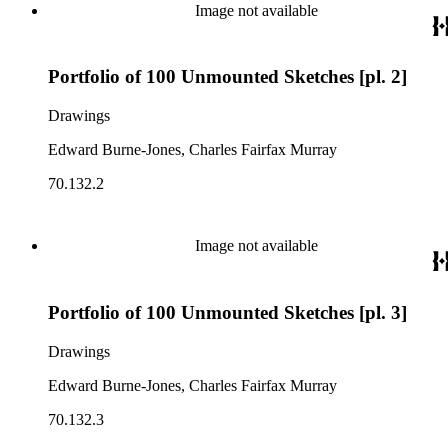
Image not available
Portfolio of 100 Unmounted Sketches [pl. 2]
Drawings
Edward Burne-Jones, Charles Fairfax Murray
70.132.2
Image not available
Portfolio of 100 Unmounted Sketches [pl. 3]
Drawings
Edward Burne-Jones, Charles Fairfax Murray
70.132.3