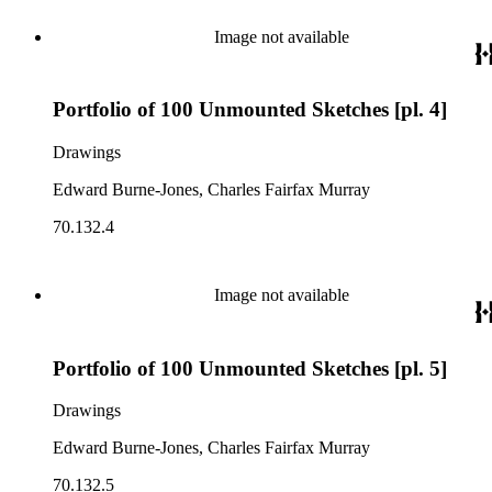
Image not available
Portfolio of 100 Unmounted Sketches [pl. 4]
Drawings
Edward Burne-Jones, Charles Fairfax Murray
70.132.4
Image not available
Portfolio of 100 Unmounted Sketches [pl. 5]
Drawings
Edward Burne-Jones, Charles Fairfax Murray
70.132.5