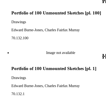
Portfolio of 100 Unmounted Sketches [pl. 100]
Drawings
Edward Burne-Jones, Charles Fairfax Murray
70.132.100
Image not available
Portfolio of 100 Unmounted Sketches [pl. 1]
Drawings
Edward Burne-Jones, Charles Fairfax Murray
70.132.1