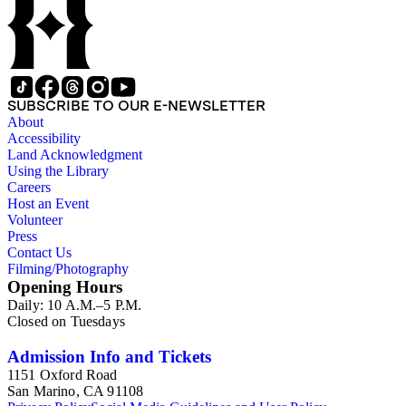
SUBSCRIBE TO OUR E-NEWSLETTER
About
Accessibility
Land Acknowledgment
Using the Library
Careers
Host an Event
Volunteer
Press
Contact Us
Filming/Photography
Opening Hours
Daily: 10 A.M.–5 P.M.
Closed on Tuesdays
Admission Info and Tickets
1151 Oxford Road
San Marino, CA 91108