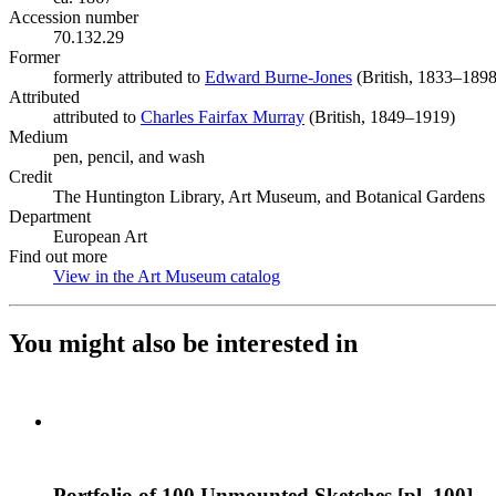
Accession number
70.132.29
Former
formerly attributed to
Edward Burne-Jones
(Opens in new tab)
(British, 1833–1898
Attributed
attributed to
Charles Fairfax Murray
(Opens in new tab)
(British, 1849–1919)
Medium
pen, pencil, and wash
Credit
The Huntington Library, Art Museum, and Botanical Gardens
Department
European Art
Find out more
View in the Art Museum catalog
(Opens in new tab)
You might also be interested in
Portfolio of 100 Unmounted Sketches [pl. 100]