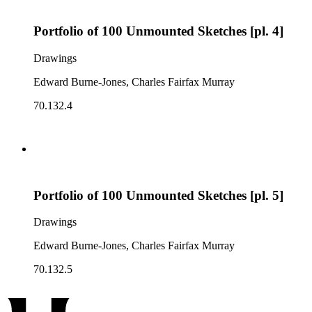
Portfolio of 100 Unmounted Sketches [pl. 4]
Drawings
Edward Burne-Jones, Charles Fairfax Murray
70.132.4
Portfolio of 100 Unmounted Sketches [pl. 5]
Drawings
Edward Burne-Jones, Charles Fairfax Murray
70.132.5