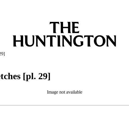
29]
ches [pl. 29]
Image not available