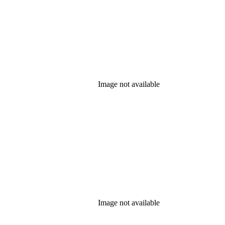
Image not available
Image not available