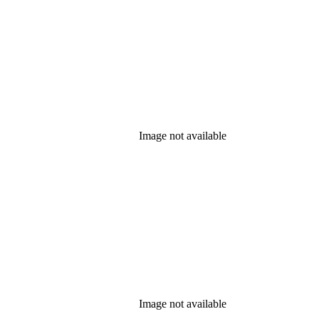
Image not available
Image not available