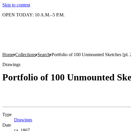
Skip to content
OPEN TODAY: 10 A.M.–5 P.M.
Home
Collections
Search
Portfolio of 100 Unmounted Sketches [pl. 
Drawings
Portfolio of 100 Unmounted Sket
Type
Drawings
(Opens in new tab)
Date
ca. 1867