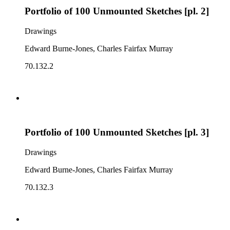
Portfolio of 100 Unmounted Sketches [pl. 2]
Drawings
Edward Burne-Jones, Charles Fairfax Murray
70.132.2
Portfolio of 100 Unmounted Sketches [pl. 3]
Drawings
Edward Burne-Jones, Charles Fairfax Murray
70.132.3