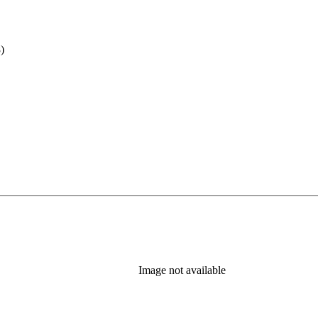
)
Image not available