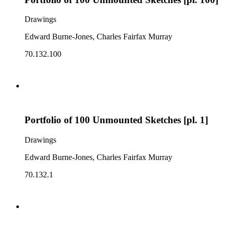
Drawings
Edward Burne-Jones, Charles Fairfax Murray
70.132.100
Portfolio of 100 Unmounted Sketches [pl. 1]
Drawings
Edward Burne-Jones, Charles Fairfax Murray
70.132.1