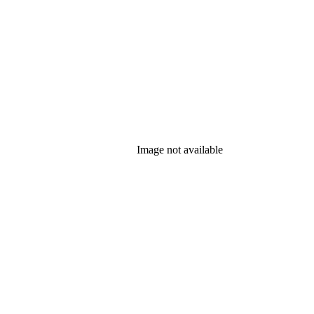
Image not available