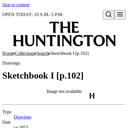
Skip to content
OPEN TODAY: 10 A.M.–5 P.M.
Open search
Home
Collections
Search
Sketchbook I [p.102]
Drawings
Sketchbook I [p.102]
Image not available
Type
Drawings
(Opens in new tab)
Date
ca.1853