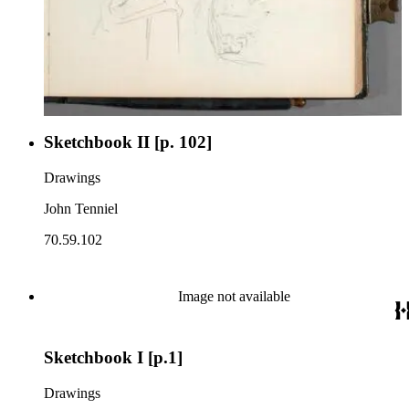
Sketchbook II [p. 102]
Drawings
John Tenniel
70.59.102
Image not available
Sketchbook I [p.1]
Drawings