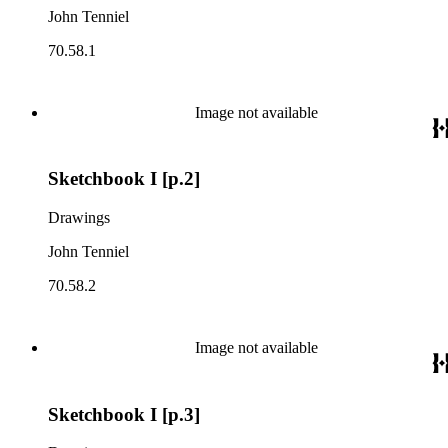
John Tenniel
70.58.1
Image not available
Sketchbook I [p.2]
Drawings
John Tenniel
70.58.2
Image not available
Sketchbook I [p.3]