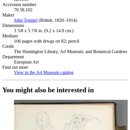
Accession number
70.58.102
Maker
John Tenniel
(Opens in new tab)
(British, 1820–1914)
Dimensions
3 5/8 x 5 7/8 in. (9.2 x 14.9 cm.)
Medium
106 pages with drwgs on 82; pencil
Credit
The Huntington Library, Art Museum, and Botanical Gardens
Department
European Art
Find out more
View in the Art Museum catalog
(Opens in new tab)
You might also be interested in