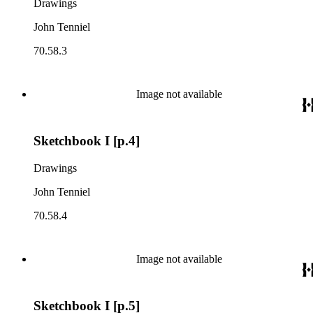
Drawings
John Tenniel
70.58.3
Image not available
Sketchbook I [p.4]
Drawings
John Tenniel
70.58.4
Image not available
Sketchbook I [p.5]