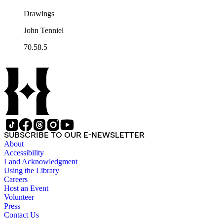
Drawings
John Tenniel
70.58.5
SUBSCRIBE TO OUR E-NEWSLETTER
About
Accessibility
Land Acknowledgment
Using the Library
Careers
Host an Event
Volunteer
Press
Contact Us