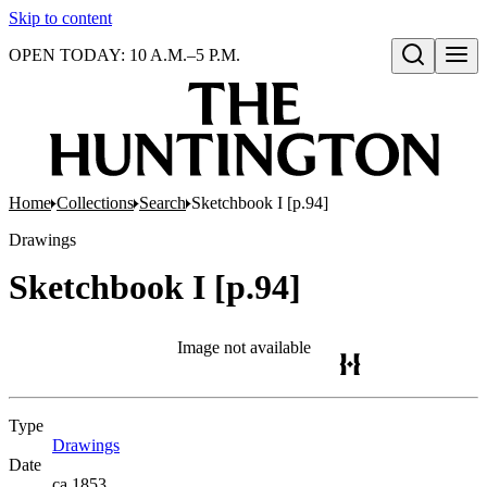
Skip to content
OPEN TODAY: 10 A.M.–5 P.M.
Open search
Home
Collections
Search
Sketchbook I [p.94]
Drawings
Sketchbook I [p.94]
Image not available
Type
Drawings
(Opens in new tab)
Date
ca.1853