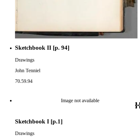
Sketchbook II [p. 94]
Drawings
John Tenniel
70.59.94
Image not available
Sketchbook I [p.1]
Drawings