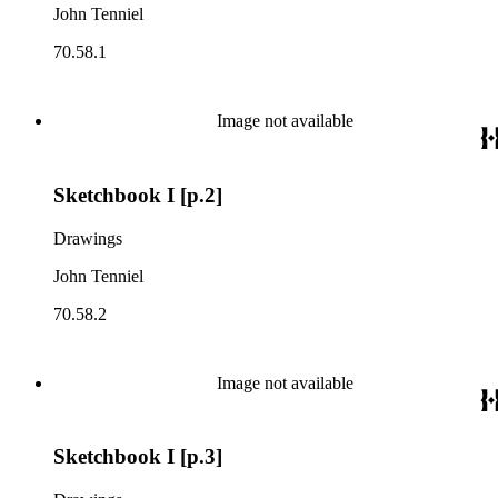
John Tenniel
70.58.1
Image not available
Sketchbook I [p.2]
Drawings
John Tenniel
70.58.2
Image not available
Sketchbook I [p.3]