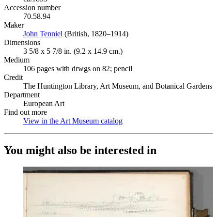
Accession number
70.58.94
Maker
John Tenniel
(Opens in new tab)
(British, 1820–1914)
Dimensions
3 5/8 x 5 7/8 in. (9.2 x 14.9 cm.)
Medium
106 pages with drwgs on 82; pencil
Credit
The Huntington Library, Art Museum, and Botanical Gardens
Department
European Art
Find out more
View in the Art Museum catalog
(Opens in new tab)
You might also be interested in