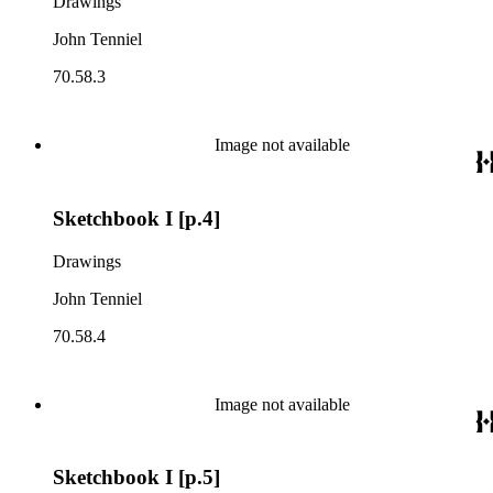
Drawings
John Tenniel
70.58.3
Image not available
Sketchbook I [p.4]
Drawings
John Tenniel
70.58.4
Image not available
Sketchbook I [p.5]