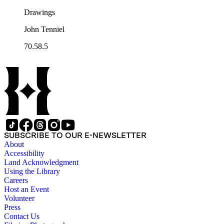
Drawings
John Tenniel
70.58.5
SUBSCRIBE TO OUR E-NEWSLETTER
About
Accessibility
Land Acknowledgment
Using the Library
Careers
Host an Event
Volunteer
Press
Contact Us