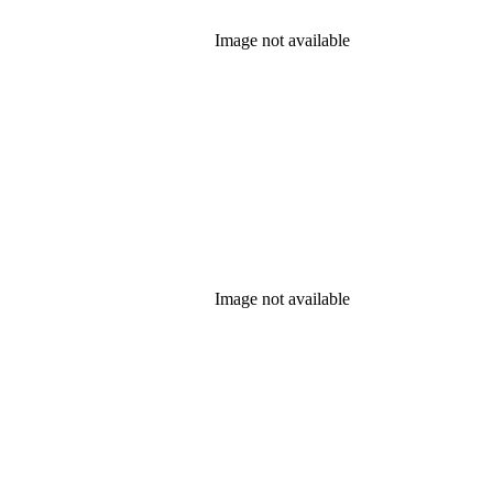
Image not available
Image not available