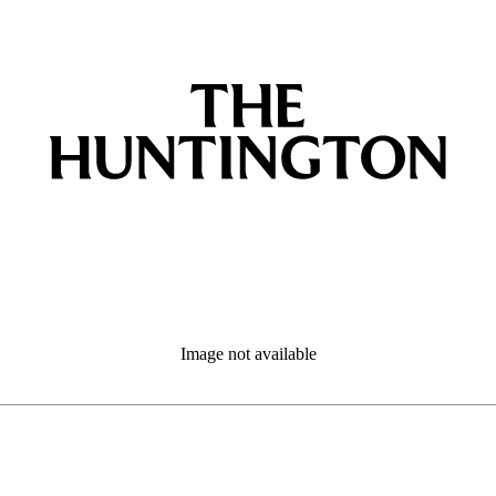
Image not available