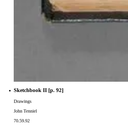
Sketchbook II [p. 92]
Drawings
John Tenniel
70.59.92