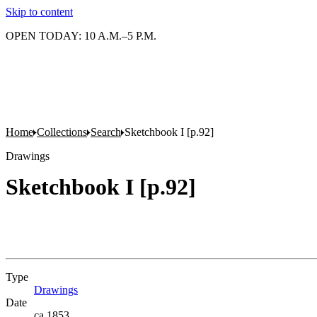
Skip to content
OPEN TODAY: 10 A.M.–5 P.M.
Home
Collections
Search
Sketchbook I [p.92]
Drawings
Sketchbook I [p.92]
Type
Drawings
(Opens in new tab)
Date
ca.1853