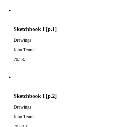
Sketchbook I [p.1]
Drawings
John Tenniel
70.58.1
Sketchbook I [p.2]
Drawings
John Tenniel
70.58.2