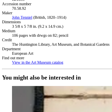
Accession number
70.58.92
Maker
John Tenniel
(Opens in new tab)
(British, 1820–1914)
Dimensions
3 5/8 x 5 7/8 in. (9.2 x 14.9 cm.)
Medium
106 pages with drwgs on 82; pencil
Credit
The Huntington Library, Art Museum, and Botanical Gardens
Department
European Art
Find out more
View in the Art Museum catalog
(Opens in new tab)
You might also be interested in