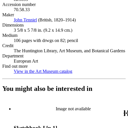
Accession number
70.58.33
Maker
John Tenniel
(Opens in new tab)
(British, 1820–1914)
Dimensions
3 5/8 x 5 7/8 in. (9.2 x 14.9 cm.)
Medium
106 pages with drwgs on 82; pencil
Credit
The Huntington Library, Art Museum, and Botanical Gardens
Department
European Art
Find out more
View in the Art Museum catalog
(Opens in new tab)
You might also be interested in
Image not available
Sketchbook I [p.1]