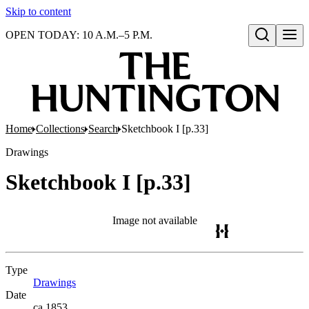
Skip to content
OPEN TODAY: 10 A.M.–5 P.M.
Open search
Home
Collections
Search
Sketchbook I [p.33]
Drawings
Sketchbook I [p.33]
Image not available
Type
Drawings
(Opens in new tab)
Date
ca.1853