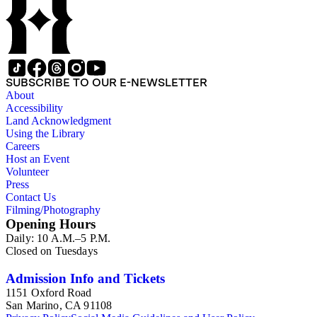
SUBSCRIBE TO OUR E-NEWSLETTER
About
Accessibility
Land Acknowledgment
Using the Library
Careers
Host an Event
Volunteer
Press
Contact Us
Filming/Photography
Opening Hours
Daily: 10 A.M.–5 P.M.
Closed on Tuesdays
Admission Info and Tickets
1151 Oxford Road
San Marino, CA 91108