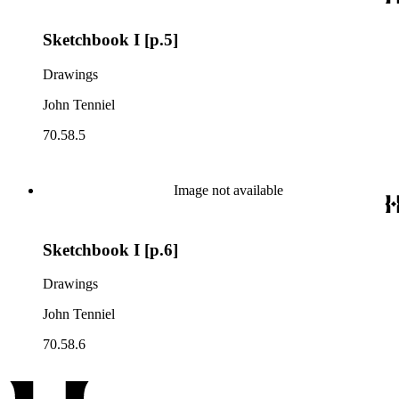
Sketchbook I [p.5]
Drawings
John Tenniel
70.58.5
Image not available
Sketchbook I [p.6]
Drawings
John Tenniel
70.58.6