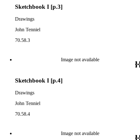
Sketchbook I [p.3]
Drawings
John Tenniel
70.58.3
Image not available
Sketchbook I [p.4]
Drawings
John Tenniel
70.58.4
Image not available