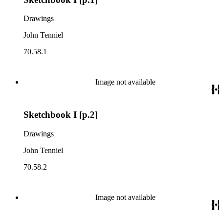
Drawings
John Tenniel
70.58.1
Image not available
Sketchbook I [p.2]
Drawings
John Tenniel
70.58.2
Image not available