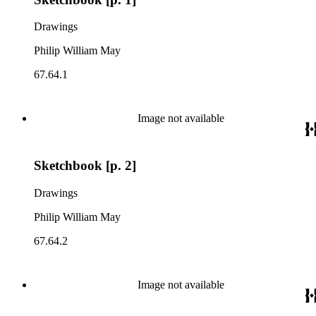
Drawings
Philip William May
67.64.1
Image not available
Sketchbook [p. 2]
Drawings
Philip William May
67.64.2
Image not available