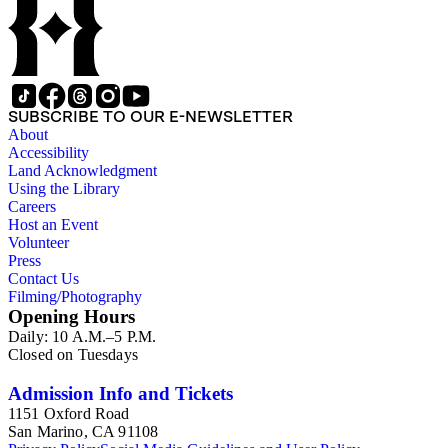
SUBSCRIBE TO OUR E-NEWSLETTER
About
Accessibility
Land Acknowledgment
Using the Library
Careers
Host an Event
Volunteer
Press
Contact Us
Filming/Photography
Opening Hours
Daily: 10 A.M.–5 P.M.
Closed on Tuesdays
Admission Info and Tickets
1151 Oxford Road
San Marino, CA 91108