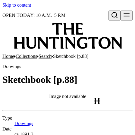
Skip to content
OPEN TODAY: 10 A.M.–5 P.M.
Open search
Home
Collections
Search
Sketchbook [p.88]
Drawings
Sketchbook [p.88]
Image not available
Type
Drawings
(Opens in new tab)
Date
ca.1891-3