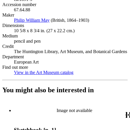
Accession number
67.64.88
Maker
Philip William May
(Opens in new tab)
(British, 1864–1903)
Dimensions
10 5/8 x 8 3/4 in. (27 x 22.2 cm.)
Medium
pencil and pen
Credit
The Huntington Library, Art Museum, and Botanical Gardens
Department
European Art
Find out more
View in the Art Museum catalog
(Opens in new tab)
You might also be interested in
Image not available
Sketchbook [p. 1]