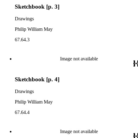
Sketchbook [p. 3]
Drawings
Philip William May
67.64.3
Image not available
Sketchbook [p. 4]
Drawings
Philip William May
67.64.4
Image not available