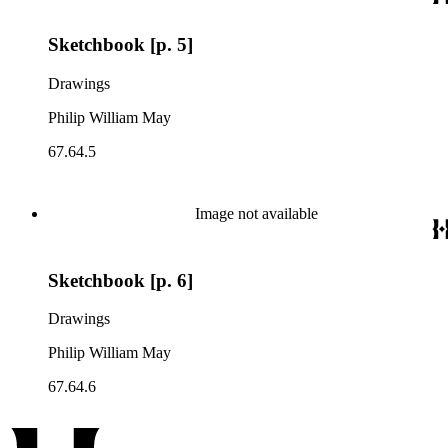
Sketchbook [p. 5]
Drawings
Philip William May
67.64.5
Image not available
Sketchbook [p. 6]
Drawings
Philip William May
67.64.6