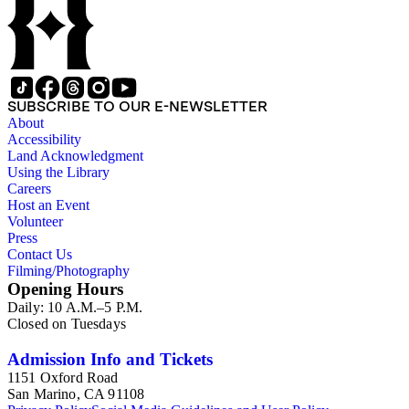
SUBSCRIBE TO OUR E-NEWSLETTER
About
Accessibility
Land Acknowledgment
Using the Library
Careers
Host an Event
Volunteer
Press
Contact Us
Filming/Photography
Opening Hours
Daily: 10 A.M.–5 P.M.
Closed on Tuesdays
Admission Info and Tickets
1151 Oxford Road
San Marino, CA 91108