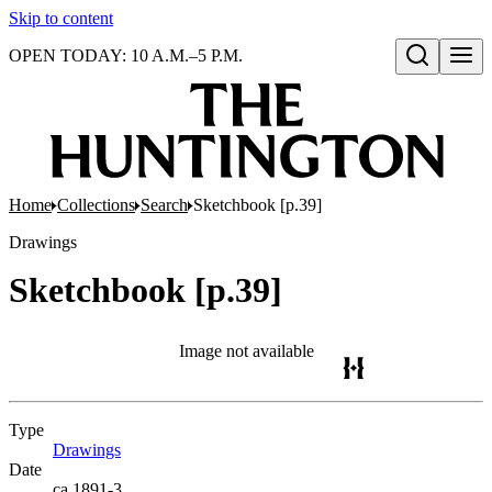
Skip to content
OPEN TODAY: 10 A.M.–5 P.M.
Open search
Home
Collections
Search
Sketchbook [p.39]
Drawings
Sketchbook [p.39]
Image not available
Type
Drawings
(Opens in new tab)
Date
ca.1891-3