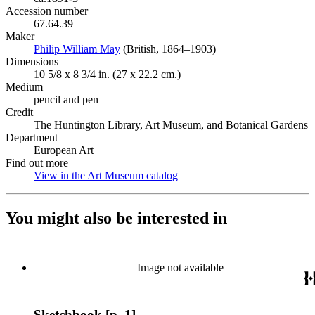
Accession number
67.64.39
Maker
Philip William May
(Opens in new tab)
(British, 1864–1903)
Dimensions
10 5/8 x 8 3/4 in. (27 x 22.2 cm.)
Medium
pencil and pen
Credit
The Huntington Library, Art Museum, and Botanical Gardens
Department
European Art
Find out more
View in the Art Museum catalog
(Opens in new tab)
You might also be interested in
Image not available
Sketchbook [p. 1]