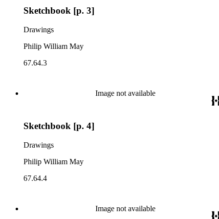
Sketchbook [p. 3]
Drawings
Philip William May
67.64.3
Image not available
Sketchbook [p. 4]
Drawings
Philip William May
67.64.4
Image not available