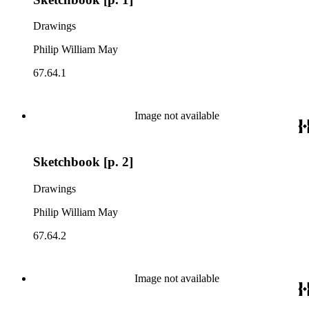
Drawings
Philip William May
67.64.1
Image not available
Sketchbook [p. 2]
Drawings
Philip William May
67.64.2
Image not available