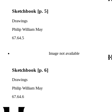
Sketchbook [p. 5]
Drawings
Philip William May
67.64.5
Image not available
Sketchbook [p. 6]
Drawings
Philip William May
67.64.6