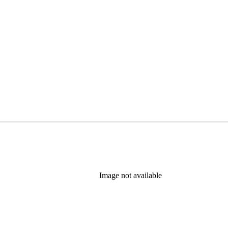
Image not available