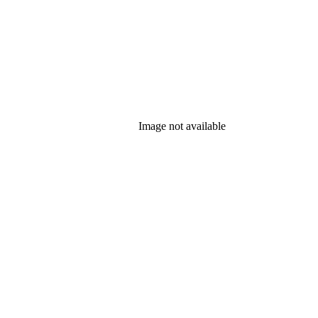
Image not available