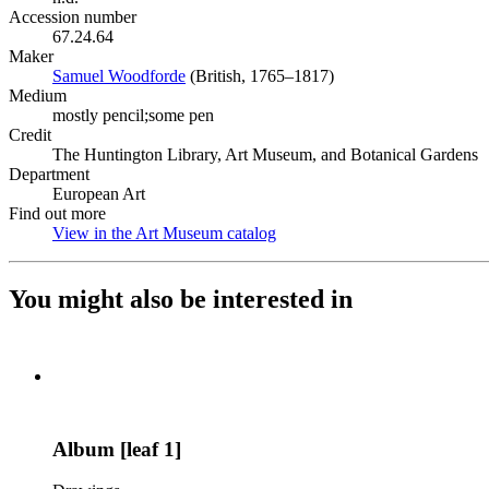
Accession number
67.24.64
Maker
Samuel Woodforde
(Opens in new tab)
(British, 1765–1817)
Medium
mostly pencil;some pen
Credit
The Huntington Library, Art Museum, and Botanical Gardens
Department
European Art
Find out more
View in the Art Museum catalog
(Opens in new tab)
You might also be interested in
Album [leaf 1]