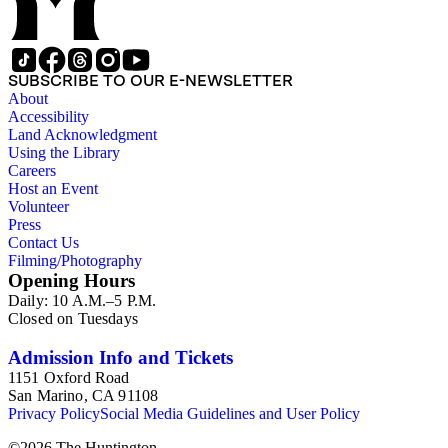
SUBSCRIBE TO OUR E-NEWSLETTER
About
Accessibility
Land Acknowledgment
Using the Library
Careers
Host an Event
Volunteer
Press
Contact Us
Filming/Photography
Opening Hours
Daily: 10 A.M.–5 P.M.
Closed on Tuesdays
Admission Info and Tickets
1151 Oxford Road
San Marino, CA 91108
Privacy Policy
Social Media Guidelines and User Policy
©
2026
The Huntington