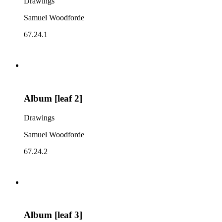
Drawings
Samuel Woodforde
67.24.1
Album [leaf 2]
Drawings
Samuel Woodforde
67.24.2
Album [leaf 3]