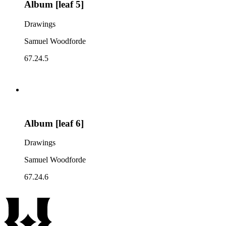
Album [leaf 5]
Drawings
Samuel Woodforde
67.24.5
Album [leaf 6]
Drawings
Samuel Woodforde
67.24.6