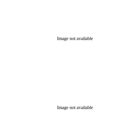
Image not available
Image not available