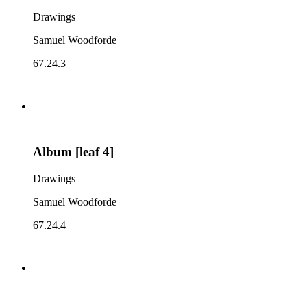
Drawings
Samuel Woodforde
67.24.3
Album [leaf 4]
Drawings
Samuel Woodforde
67.24.4