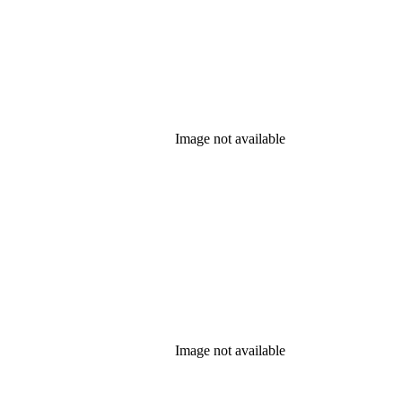
Image not available
Image not available