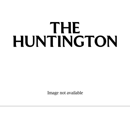
Image not available