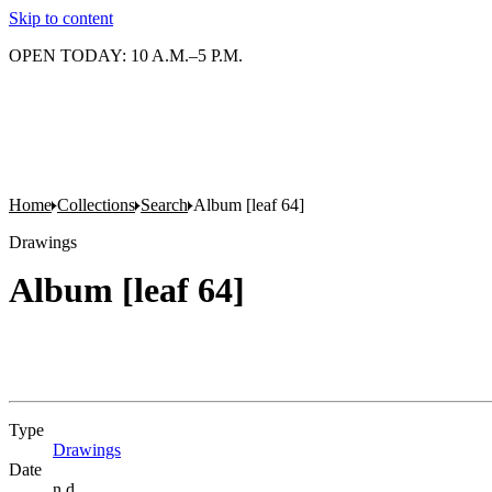
Skip to content
OPEN TODAY: 10 A.M.–5 P.M.
Home
Collections
Search
Album [leaf 64]
Drawings
Album [leaf 64]
Type
Drawings
(Opens in new tab)
Date
n.d.