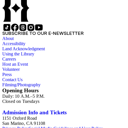
SUBSCRIBE TO OUR E-NEWSLETTER
About
Accessibility
Land Acknowledgment
Using the Library
Careers
Host an Event
Volunteer
Press
Contact Us
Filming/Photography
Opening Hours
Daily: 10 A.M.–5 P.M.
Closed on Tuesdays
Admission Info and Tickets
1151 Oxford Road
San Marino, CA 91108