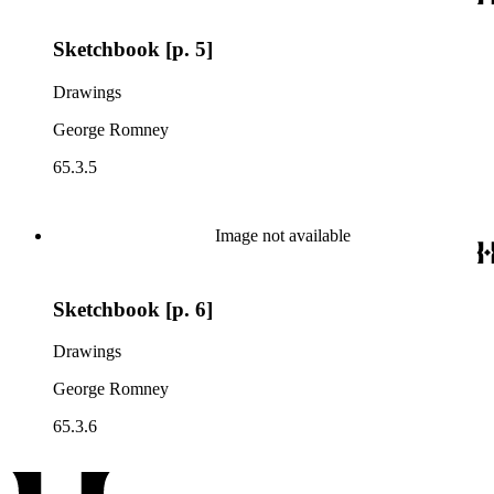
Sketchbook [p. 5]
Drawings
George Romney
65.3.5
Image not available
Sketchbook [p. 6]
Drawings
George Romney
65.3.6