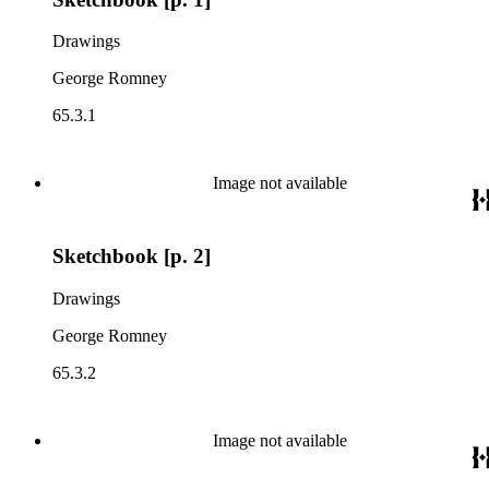
Drawings
George Romney
65.3.1
Image not available
Sketchbook [p. 2]
Drawings
George Romney
65.3.2
Image not available