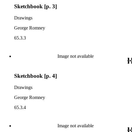
Sketchbook [p. 3]
Drawings
George Romney
65.3.3
Image not available
Sketchbook [p. 4]
Drawings
George Romney
65.3.4
Image not available