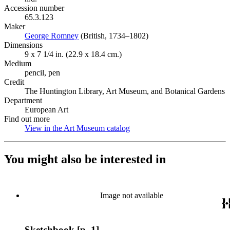
Accession number
65.3.123
Maker
George Romney
(Opens in new tab)
(British, 1734–1802)
Dimensions
9 x 7 1/4 in. (22.9 x 18.4 cm.)
Medium
pencil, pen
Credit
The Huntington Library, Art Museum, and Botanical Gardens
Department
European Art
Find out more
View in the Art Museum catalog
(Opens in new tab)
You might also be interested in
Image not available
Sketchbook [p. 1]