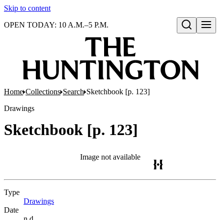
Skip to content
OPEN TODAY: 10 A.M.–5 P.M.
Open search
Home
Collections
Search
Sketchbook [p. 123]
Drawings
Sketchbook [p. 123]
Image not available
Type
Drawings
(Opens in new tab)
Date
n.d.