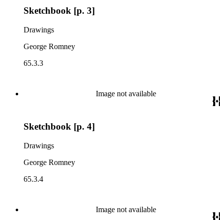
Sketchbook [p. 3]
Drawings
George Romney
65.3.3
Image not available
Sketchbook [p. 4]
Drawings
George Romney
65.3.4
Image not available