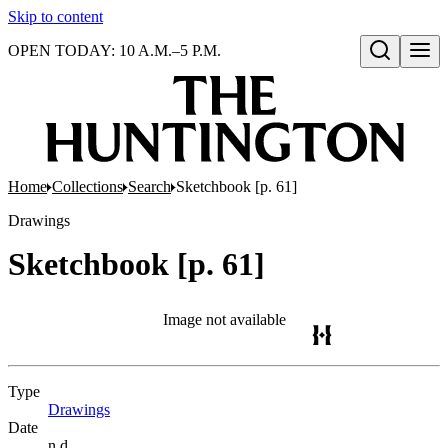
Skip to content
OPEN TODAY: 10 A.M.–5 P.M.
Open search
Home
Collections
Search
Sketchbook [p. 61]
Drawings
Sketchbook [p. 61]
Image not available
Type
Drawings
(Opens in new tab)
Date
n.d.