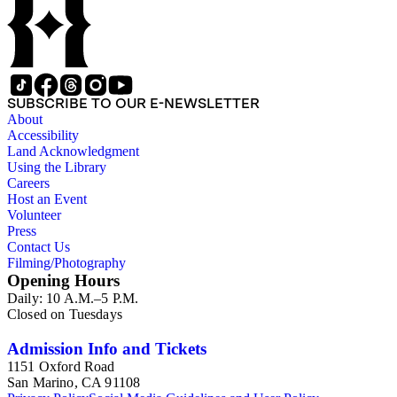
SUBSCRIBE TO OUR E-NEWSLETTER
About
Accessibility
Land Acknowledgment
Using the Library
Careers
Host an Event
Volunteer
Press
Contact Us
Filming/Photography
Opening Hours
Daily: 10 A.M.–5 P.M.
Closed on Tuesdays
Admission Info and Tickets
1151 Oxford Road
San Marino, CA 91108