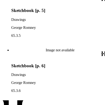
Sketchbook [p. 5]
Drawings
George Romney
65.3.5
Image not available
Sketchbook [p. 6]
Drawings
George Romney
65.3.6