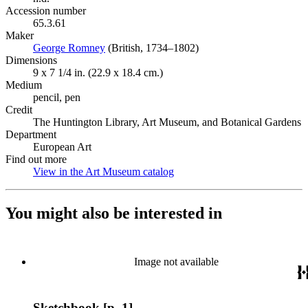
Accession number
65.3.61
Maker
George Romney
(Opens in new tab)
(British, 1734–1802)
Dimensions
9 x 7 1/4 in. (22.9 x 18.4 cm.)
Medium
pencil, pen
Credit
The Huntington Library, Art Museum, and Botanical Gardens
Department
European Art
Find out more
View in the Art Museum catalog
(Opens in new tab)
You might also be interested in
Image not available
Sketchbook [p. 1]