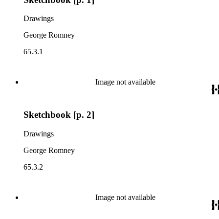
Drawings
George Romney
65.3.1
Image not available
Sketchbook [p. 2]
Drawings
George Romney
65.3.2
Image not available