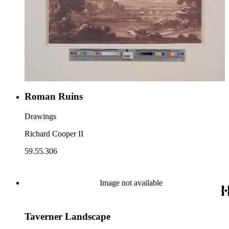
Roman Ruins
Drawings
Richard Cooper II
59.55.306
Image not available
Taverner Landscape