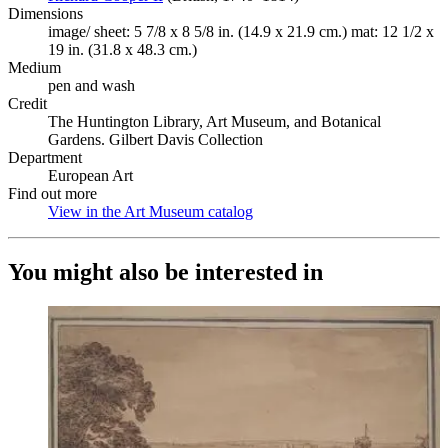
Dimensions
image/ sheet: 5 7/8 x 8 5/8 in. (14.9 x 21.9 cm.) mat: 12 1/2 x
19 in. (31.8 x 48.3 cm.)
Medium
pen and wash
Credit
The Huntington Library, Art Museum, and Botanical
Gardens. Gilbert Davis Collection
Department
European Art
Find out more
View in the Art Museum catalog
(Opens in new tab)
You might also be interested in