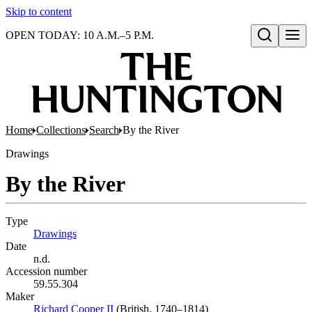
Skip to content
OPEN TODAY: 10 A.M.–5 P.M.
Open search
Home
Collections
Search
By the River
Drawings
By the River
Type
Drawings
(Opens in new tab)
Date
n.d.
Accession number
59.55.304
Maker
Richard Cooper II
(Opens in new tab)
(British, 1740–1814)