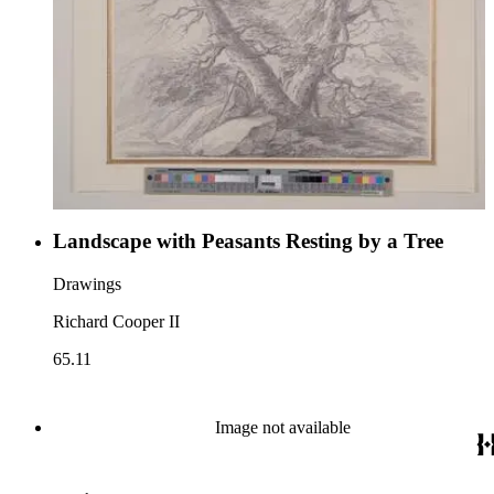
Landscape with Peasants Resting by a Tree
Drawings
Richard Cooper II
65.11
Image not available