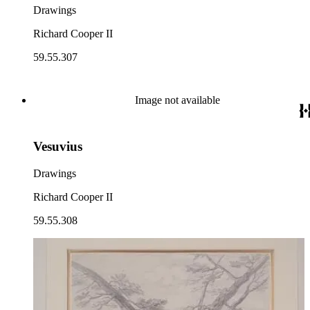
Drawings
Richard Cooper II
59.55.307
Image not available
Vesuvius
Drawings
Richard Cooper II
59.55.308