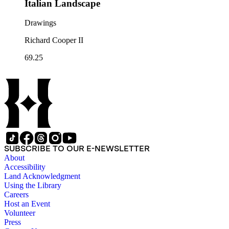
Italian Landscape
Drawings
Richard Cooper II
69.25
SUBSCRIBE TO OUR E-NEWSLETTER
About
Accessibility
Land Acknowledgment
Using the Library
Careers
Host an Event
Volunteer
Press