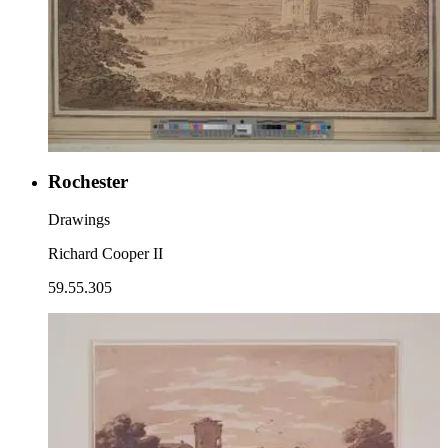
Rochester
Drawings
Richard Cooper II
59.55.305