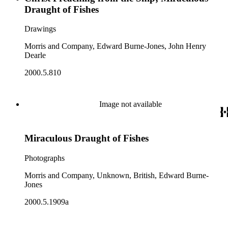
Draught of Fishes
Drawings
Morris and Company, Edward Burne-Jones, John Henry
Dearle
2000.5.810
Image not available
Miraculous Draught of Fishes
Photographs
Morris and Company, Unknown, British, Edward Burne-
Jones
2000.5.1909a