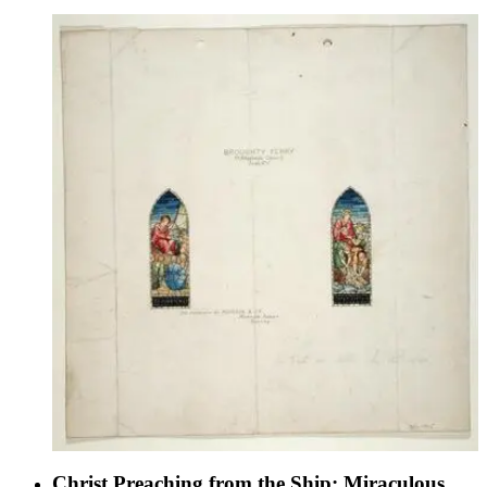
Christ Preaching from the Ship; Miraculous