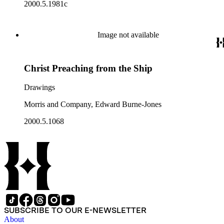
2000.5.1981c
Image not available
Christ Preaching from the Ship
Drawings
Morris and Company, Edward Burne-Jones
2000.5.1068
SUBSCRIBE TO OUR E-NEWSLETTER
About