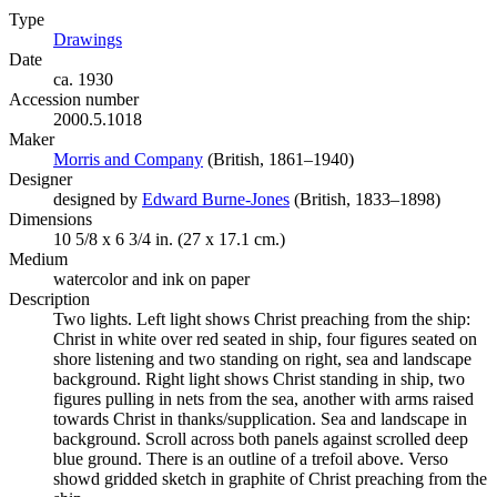
Type
Drawings
(Opens in new tab)
Date
ca. 1930
Accession number
2000.5.1018
Maker
Morris and Company
(Opens in new tab)
(British, 1861–1940)
Designer
designed by
Edward Burne-Jones
(Opens in new tab)
(British, 1833–1898)
Dimensions
10 5/8 x 6 3/4 in. (27 x 17.1 cm.)
Medium
watercolor and ink on paper
Description
Two lights. Left light shows Christ preaching from the ship:
Christ in white over red seated in ship, four figures seated on
shore listening and two standing on right, sea and landscape
background. Right light shows Christ standing in ship, two
figures pulling in nets from the sea, another with arms raised
towards Christ in thanks/supplication. Sea and landscape in
background. Scroll across both panels against scrolled deep
blue ground. There is an outline of a trefoil above. Verso
showd gridded sketch in graphite of Christ preaching from the