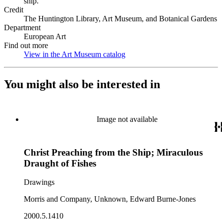
ship.
Credit
The Huntington Library, Art Museum, and Botanical Gardens
Department
European Art
Find out more
View in the Art Museum catalog
(Opens in new tab)
You might also be interested in
Image not available
Christ Preaching from the Ship; Miraculous
Draught of Fishes
Drawings
Morris and Company, Unknown, Edward Burne-Jones
2000.5.1410