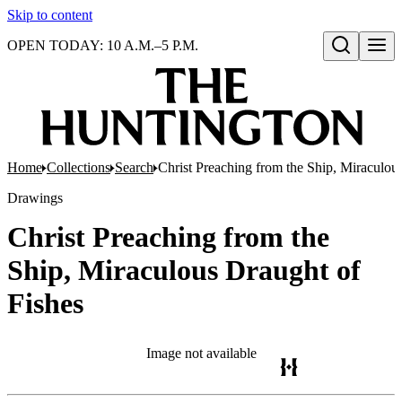
Skip to content
OPEN TODAY: 10 A.M.–5 P.M.
Open search
Home
Collections
Search
Christ Preaching from the Ship, Miraculou
Drawings
Christ Preaching from the
Ship, Miraculous Draught of
Fishes
Image not available