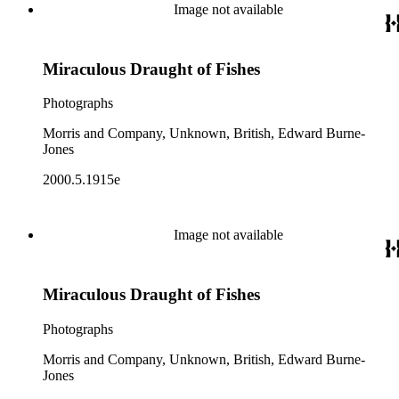
Image not available
Miraculous Draught of Fishes
Photographs
Morris and Company, Unknown, British, Edward Burne-
Jones
2000.5.1915e
Image not available
Miraculous Draught of Fishes
Photographs
Morris and Company, Unknown, British, Edward Burne-
Jones