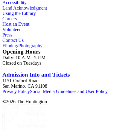
Accessibility
Land Acknowledgment
Using the Library
Careers
Host an Event
Volunteer
Press
Contact Us
Filming/Photography
Opening Hours
Daily: 10 A.M.–5 P.M.
Closed on Tuesdays
Admission Info and Tickets
1151 Oxford Road
San Marino, CA 91108
Privacy Policy
Social Media Guidelines and User Policy
©
2026
The Huntington