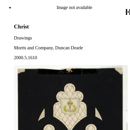
Image not available
Christ
Drawings
Morris and Company, Duncan Dearle
2000.5.1610