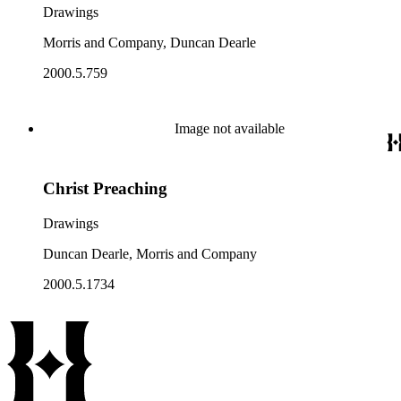
Drawings
Morris and Company, Duncan Dearle
2000.5.759
Image not available
Christ Preaching
Drawings
Duncan Dearle, Morris and Company
2000.5.1734