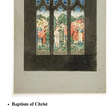
Baptism of Christ