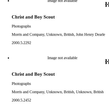
Image not available
Christ and Boy Scout
Photographs
Morris and Company, Unknown, British, John Henry Dearle
2000.5.2292
Image not available
Christ and Boy Scout
Photographs
Morris and Company, Unknown, British, Unknown, British
2000.5.2452