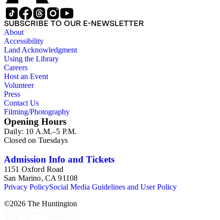
SUBSCRIBE TO OUR E-NEWSLETTER
About
Accessibility
Land Acknowledgment
Using the Library
Careers
Host an Event
Volunteer
Press
Contact Us
Filming/Photography
Opening Hours
Daily: 10 A.M.–5 P.M.
Closed on Tuesdays
Admission Info and Tickets
1151 Oxford Road
San Marino, CA 91108
Privacy Policy
Social Media Guidelines and User Policy
©
2026
The Huntington