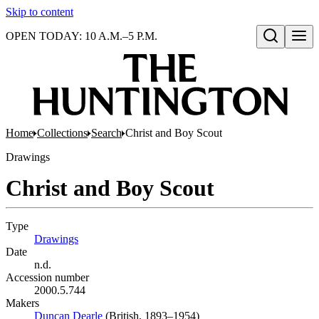
Skip to content
OPEN TODAY: 10 A.M.–5 P.M.
Open search
Home
Collections
Search
Christ and Boy Scout
Drawings
Christ and Boy Scout
Type
Drawings
(Opens in new tab)
Date
n.d.
Accession number
2000.5.744
Makers
Duncan Dearle
(Opens in new tab)
(British, 1893–1954)