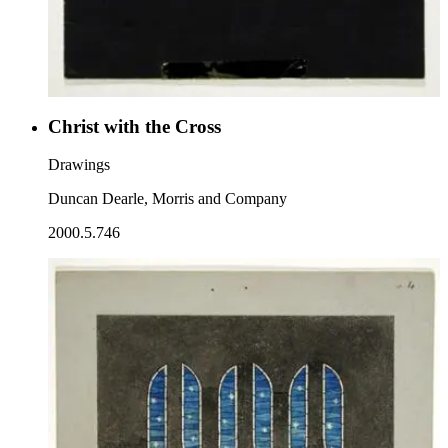
Christ with the Cross
Drawings
Duncan Dearle, Morris and Company
2000.5.746