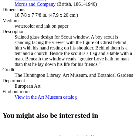
Morris and Company
(Opens in new tab)
(British, 1861–1940)
Dimensions
18 7/8 x 7 7/8 in. (47.9 x 20 cm.)
Medium
watercolor and ink on paper
Description
Stained glass design for Scout window. A boy scout is
standing facing the viewer with the figure of Christ behind
him with his hand resting on his shoulder. Behind them is a
tent and a church. Beside the scout is a flag and a table with a
map. Beneath the window reads "greater Love hath no man
than that he lay down his life for his friends."
Credit
The Huntington Library, Art Museum, and Botanical Gardens
Department
European Art
Find out more
View in the Art Museum catalog
(Opens in new tab)
You might also be interested in