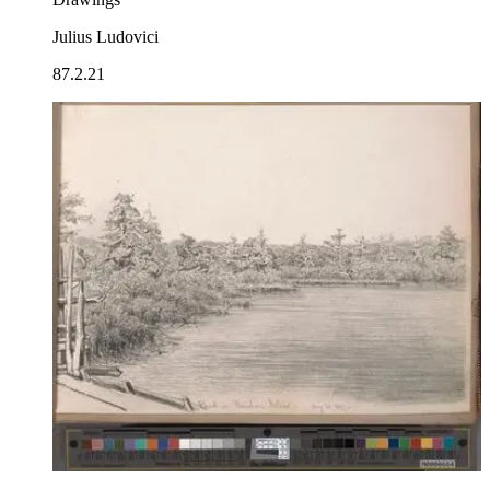
Julius Ludovici
87.2.21