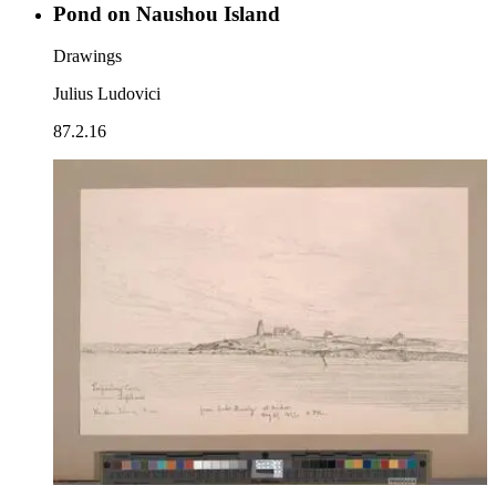
Pond on Naushou Island
Drawings
Julius Ludovici
87.2.16