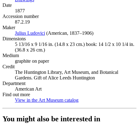
Date
1877
Accession number
87.2.19
Maker
Julius Ludovici
(Opens in new tab)
(American, 1837–1906)
Dimensions
5 13/16 x 9 1/16 in. (14.8 x 23 cm.) book: 14 1/2 x 10 1/4 in.
(36.8 x 26 cm.)
Medium
graphite on paper
Credit
The Huntington Library, Art Museum, and Botanical
Gardens. Gift of Alice Leeds Huntington
Department
American Art
Find out more
View in the Art Museum catalog
(Opens in new tab)
You might also be interested in