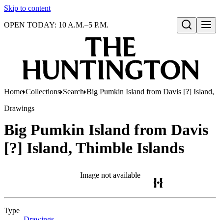
Skip to content
OPEN TODAY: 10 A.M.–5 P.M.
Open search
Home
Collections
Search
Big Pumkin Island from Davis [?] Island, 
Drawings
Big Pumkin Island from Davis
[?] Island, Thimble Islands
Image not available
Type
Drawings
(Opens in new tab)