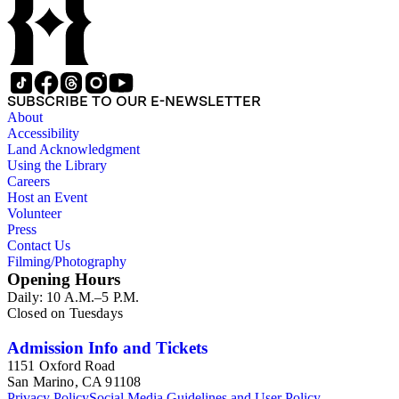
SUBSCRIBE TO OUR E-NEWSLETTER
About
Accessibility
Land Acknowledgment
Using the Library
Careers
Host an Event
Volunteer
Press
Contact Us
Filming/Photography
Opening Hours
Daily: 10 A.M.–5 P.M.
Closed on Tuesdays
Admission Info and Tickets
1151 Oxford Road
San Marino, CA 91108
Privacy Policy
Social Media Guidelines and User Policy