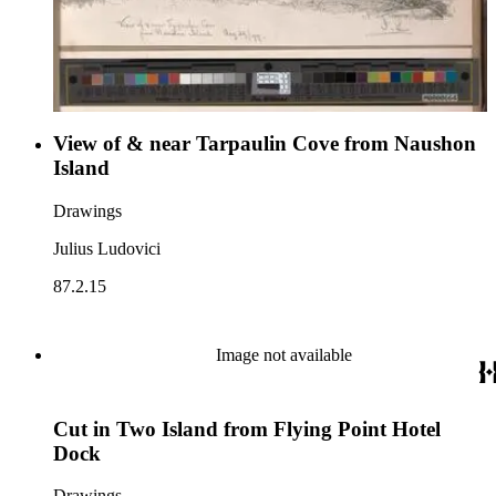
View of & near Tarpaulin Cove from Naushon
Island
Drawings
Julius Ludovici
87.2.15
Image not available
Cut in Two Island from Flying Point Hotel
Dock
Drawings