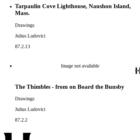
Tarpaulin Cove Lighthouse, Naushon Island,
Mass.
Drawings
Julius Ludovici
87.2.13
Image not available
The Thimbles - from on Board the Bunsby
Drawings
Julius Ludovici
87.2.2