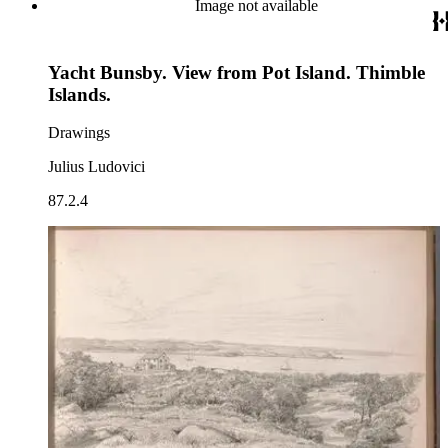
Image not available
Yacht Bunsby. View from Pot Island. Thimble
Islands.
Drawings
Julius Ludovici
87.2.4