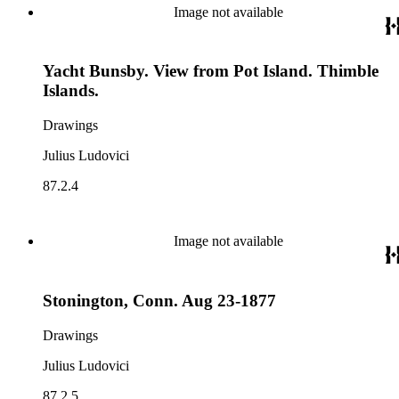
Image not available
Yacht Bunsby. View from Pot Island. Thimble
Islands.
Drawings
Julius Ludovici
87.2.4
Image not available
Stonington, Conn. Aug 23-1877
Drawings
Julius Ludovici
87.2.5