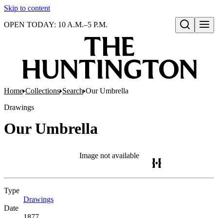
Skip to content
OPEN TODAY: 10 A.M.–5 P.M.
Open search
Home
Collections
Search
Our Umbrella
Drawings
Our Umbrella
Image not available
Type
Drawings
(Opens in new tab)
Date
1877