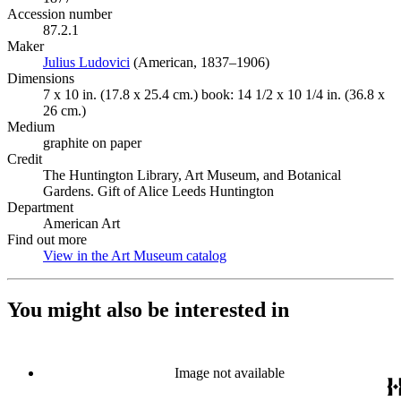
Accession number
87.2.1
Maker
Julius Ludovici
(Opens in new tab)
(American, 1837–1906)
Dimensions
7 x 10 in. (17.8 x 25.4 cm.) book: 14 1/2 x 10 1/4 in. (36.8 x
26 cm.)
Medium
graphite on paper
Credit
The Huntington Library, Art Museum, and Botanical
Gardens. Gift of Alice Leeds Huntington
Department
American Art
Find out more
View in the Art Museum catalog
(Opens in new tab)
You might also be interested in
Image not available