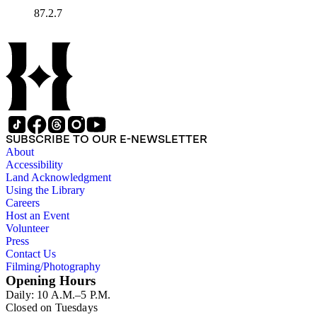
87.2.7
SUBSCRIBE TO OUR E-NEWSLETTER
About
Accessibility
Land Acknowledgment
Using the Library
Careers
Host an Event
Volunteer
Press
Contact Us
Filming/Photography
Opening Hours
Daily: 10 A.M.–5 P.M.
Closed on Tuesdays