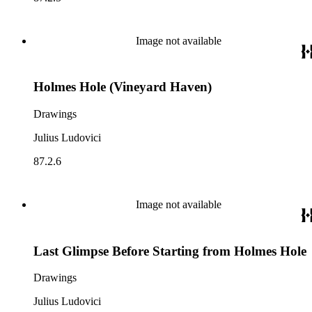
Image not available
Holmes Hole (Vineyard Haven)
Drawings
Julius Ludovici
87.2.6
Image not available
Last Glimpse Before Starting from Holmes Hole
Drawings
Julius Ludovici