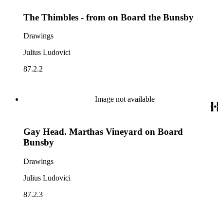
The Thimbles - from on Board the Bunsby
Drawings
Julius Ludovici
87.2.2
Image not available
Gay Head. Marthas Vineyard on Board
Bunsby
Drawings
Julius Ludovici
87.2.3