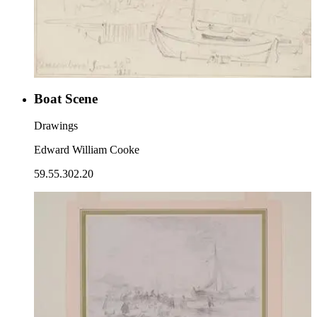
Boat Scene
Drawings
Edward William Cooke
59.55.302.20