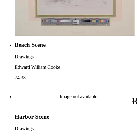
Beach Scene
Drawings
Edward William Cooke
74.38
Image not available
Harbor Scene
Drawings