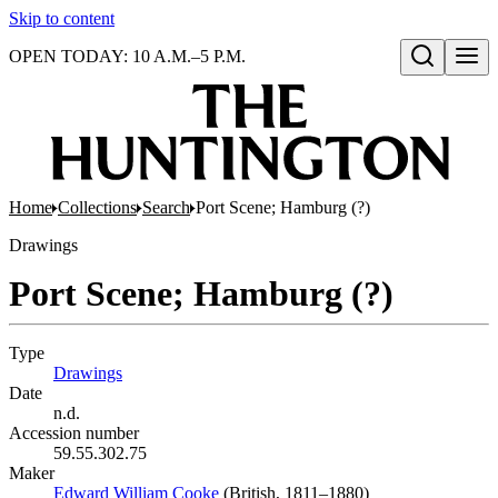
Skip to content
OPEN TODAY: 10 A.M.–5 P.M.
Open search
Home
Collections
Search
Port Scene; Hamburg (?)
Drawings
Port Scene; Hamburg (?)
Type
Drawings
(Opens in new tab)
Date
n.d.
Accession number
59.55.302.75
Maker
Edward William Cooke
(Opens in new tab)
(British, 1811–1880)