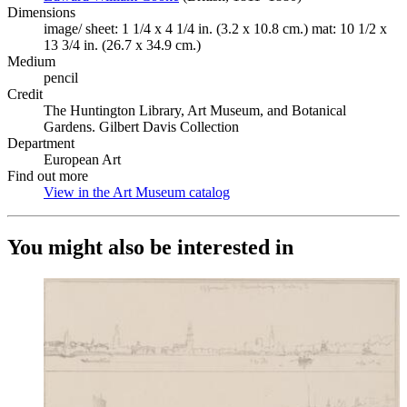
Dimensions
image/ sheet: 1 1/4 x 4 1/4 in. (3.2 x 10.8 cm.) mat: 10 1/2 x
13 3/4 in. (26.7 x 34.9 cm.)
Medium
pencil
Credit
The Huntington Library, Art Museum, and Botanical
Gardens. Gilbert Davis Collection
Department
European Art
Find out more
View in the Art Museum catalog
(Opens in new tab)
You might also be interested in