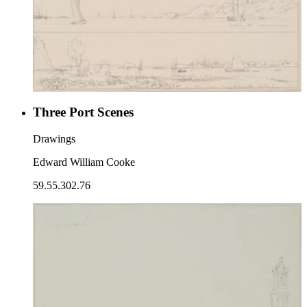
Three Port Scenes
Drawings
Edward William Cooke
59.55.302.76