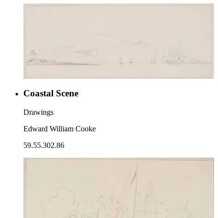
Coastal Scene
Drawings
Edward William Cooke
59.55.302.86