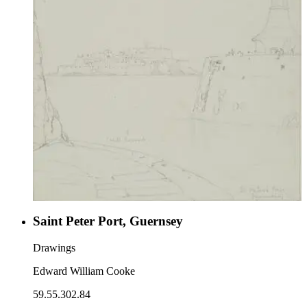
Saint Peter Port, Guernsey
Drawings
Edward William Cooke
59.55.302.84