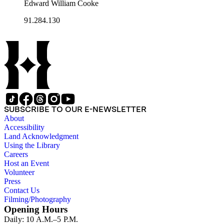
Edward William Cooke
91.284.130
SUBSCRIBE TO OUR E-NEWSLETTER
About
Accessibility
Land Acknowledgment
Using the Library
Careers
Host an Event
Volunteer
Press
Contact Us
Filming/Photography
Opening Hours
Daily: 10 A.M.–5 P.M.