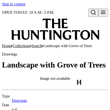
Skip to content
OPEN TODAY: 10 A.M.–5 P.M.
Open search
Home
Collections
Search
Landscape with Grove of Trees
Drawings
Landscape with Grove of Trees
Image not available
Type
Drawings
(Opens in new tab)
Date
n.d.