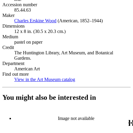
Accession number
85.44.63
Maker
Charles Erskine Wood
(Opens in new tab)
(American, 1852–1944)
Dimensions
12 x 8 in. (30.5 x 20.3 cm.)
Medium
pastel on paper
Credit
The Huntington Library, Art Museum, and Botanical
Gardens.
Department
American Art
Find out more
View in the Art Museum catalog
(Opens in new tab)
You might also be interested in
Image not available