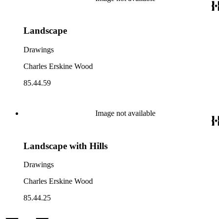
Landscape
Drawings
Charles Erskine Wood
85.44.59
Image not available
Landscape with Hills
Drawings
Charles Erskine Wood
85.44.25