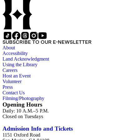
SUBSCRIBE TO OUR E-NEWSLETTER
About
Accessibility
Land Acknowledgment
Using the Library
Careers
Host an Event
Volunteer
Press
Contact Us
Filming/Photography
Opening Hours
Daily: 10 A.M.–5 P.M.
Closed on Tuesdays
Admission Info and Tickets
1151 Oxford Road