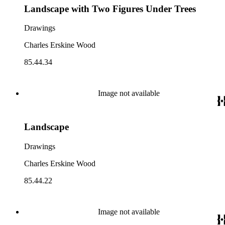
Landscape with Two Figures Under Trees
Drawings
Charles Erskine Wood
85.44.34
Image not available
Landscape
Drawings
Charles Erskine Wood
85.44.22
Image not available