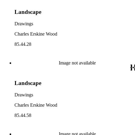
Landscape
Drawings
Charles Erskine Wood
85.44.28
Image not available
Landscape
Drawings
Charles Erskine Wood
85.44.58
Image not available