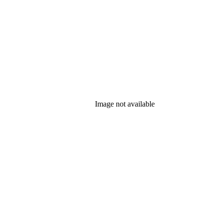
Image not available