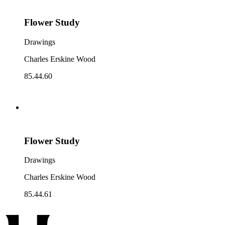
Flower Study
Drawings
Charles Erskine Wood
85.44.60
Flower Study
Drawings
Charles Erskine Wood
85.44.61