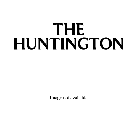
Image not available