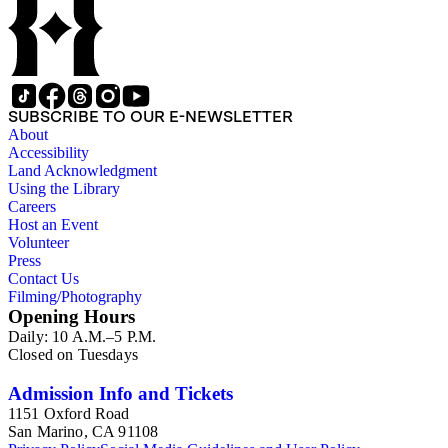
SUBSCRIBE TO OUR E-NEWSLETTER
About
Accessibility
Land Acknowledgment
Using the Library
Careers
Host an Event
Volunteer
Press
Contact Us
Filming/Photography
Opening Hours
Daily: 10 A.M.–5 P.M.
Closed on Tuesdays
Admission Info and Tickets
1151 Oxford Road
San Marino, CA 91108