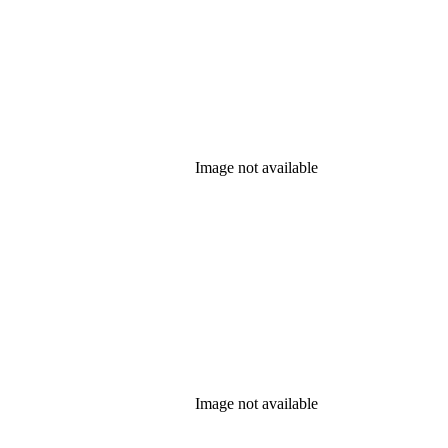
Image not available
Image not available