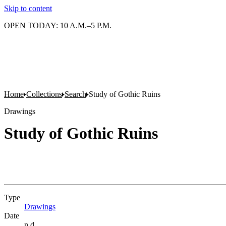
Skip to content
OPEN TODAY: 10 A.M.–5 P.M.
Home
Collections
Search
Study of Gothic Ruins
Drawings
Study of Gothic Ruins
Type
Drawings
(Opens in new tab)
Date
n.d.