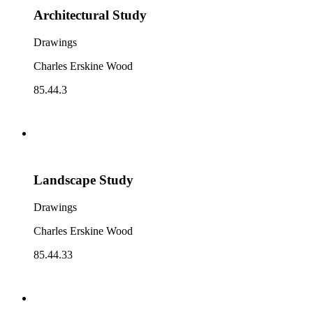
Architectural Study
Drawings
Charles Erskine Wood
85.44.3
Landscape Study
Drawings
Charles Erskine Wood
85.44.33