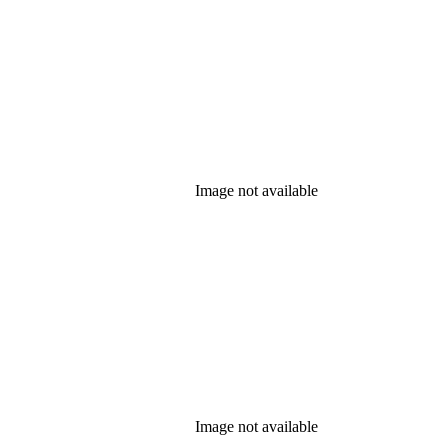
Image not available
Image not available