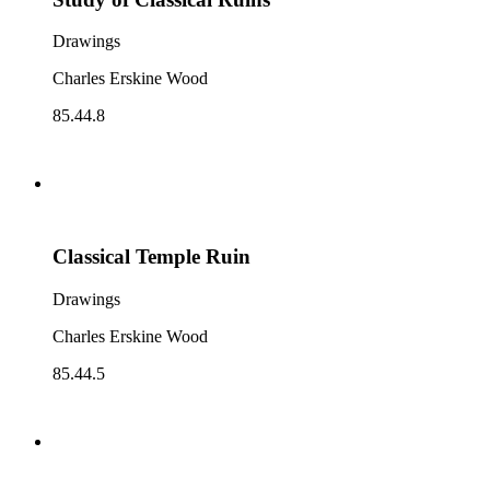
Drawings
Charles Erskine Wood
85.44.8
Classical Temple Ruin
Drawings
Charles Erskine Wood
85.44.5