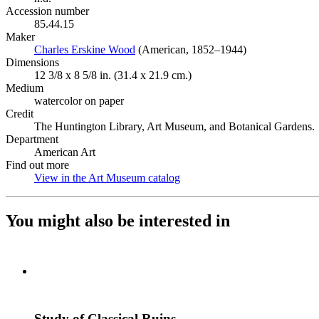
Accession number
85.44.15
Maker
Charles Erskine Wood
(Opens in new tab)
(American, 1852–1944)
Dimensions
12 3/8 x 8 5/8 in. (31.4 x 21.9 cm.)
Medium
watercolor on paper
Credit
The Huntington Library, Art Museum, and Botanical Gardens.
Department
American Art
Find out more
View in the Art Museum catalog
(Opens in new tab)
You might also be interested in
Study of Classical Ruins