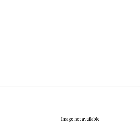
Image not available