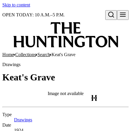
Skip to content
OPEN TODAY: 10 A.M.–5 P.M.
Open search
Home
Collections
Search
Keat's Grave
Drawings
Keat's Grave
Image not available
Type
Drawings
(Opens in new tab)
Date
1924