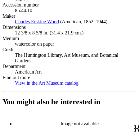
Accession number
85.44.10
Maker
Charles Erskine Wood
(Opens in new tab)
(American, 1852–1944)
Dimensions
12 3/8 x 8 5/8 in. (31.4 x 21.9 cm.)
Medium
watercolor on paper
Credit
The Huntington Library, Art Museum, and Botanical
Gardens.
Department
American Art
Find out more
View in the Art Museum catalog
(Opens in new tab)
You might also be interested in
Image not available