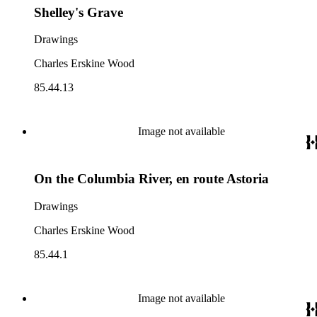
Shelley's Grave
Drawings
Charles Erskine Wood
85.44.13
Image not available
On the Columbia River, en route Astoria
Drawings
Charles Erskine Wood
85.44.1
Image not available