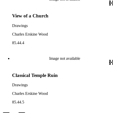
View of a Church
Drawings
Charles Erskine Wood
85.44.4
Image not available
Classical Temple Ruin
Drawings
Charles Erskine Wood
85.44.5