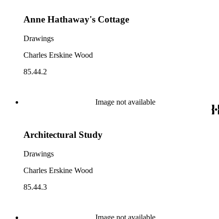
Anne Hathaway's Cottage
Drawings
Charles Erskine Wood
85.44.2
Image not available
Architectural Study
Drawings
Charles Erskine Wood
85.44.3
Image not available