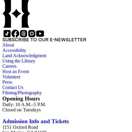
SUBSCRIBE TO OUR E-NEWSLETTER
About
Accessibility
Land Acknowledgment
Using the Library
Careers
Host an Event
Volunteer
Press
Contact Us
Filming/Photography
Opening Hours
Daily: 10 A.M.–5 P.M.
Closed on Tuesdays
Admission Info and Tickets
1151 Oxford Road