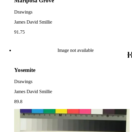
Mariposa Grove
Drawings
James David Smillie
91.75
Image not available
Yosemite
Drawings
James David Smillie
89.8