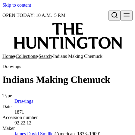
Skip to content
OPEN TODAY: 10 A.M.–5 P.M.
Open search
Home
Collections
Search
Indians Making Chemuck
Drawings
Indians Making Chemuck
Type
Drawings
(Opens in new tab)
Date
1871
Accession number
92.22.12
Maker
James David Smillie
(Opens in new tab)
(American, 1833–1909)