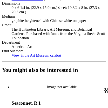
Dimensions
9 x 6 1/4 in. (22.9 x 15.9 cm.) sheet: 10 3/4 x 8 in. (27.3 x
20.3 cm.)
Medium
graphite heightened with Chinese white on paper
Credit
The Huntington Library, Art Museum, and Botanical
Gardens. Purchased with funds from the Virginia Steele Scott
Foundation
Department
American Art
Find out more
View in the Art Museum catalog
(Opens in new tab)
You might also be interested in
Image not available
Seaconnet, R.I.