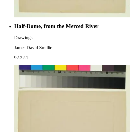
Half-Dome, from the Merced River
Drawings
James David Smillie
92.22.1