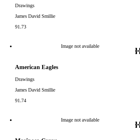
Drawings
James David Smillie
91.73
Image not available
American Eagles
Drawings
James David Smillie
91.74
Image not available