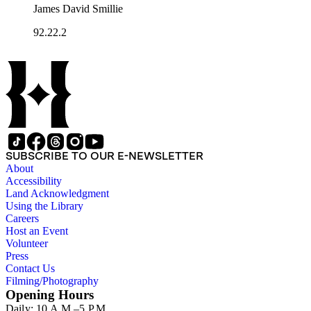
James David Smillie
92.22.2
SUBSCRIBE TO OUR E-NEWSLETTER
About
Accessibility
Land Acknowledgment
Using the Library
Careers
Host an Event
Volunteer
Press
Contact Us
Filming/Photography
Opening Hours
Daily: 10 A.M.–5 P.M.