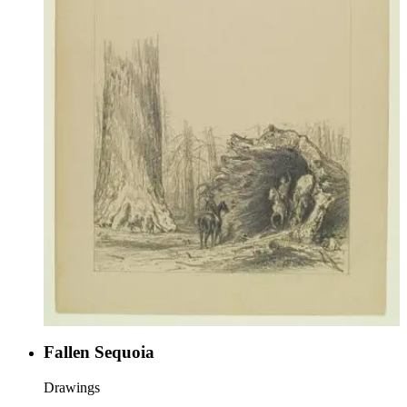
Fallen Sequoia
Drawings