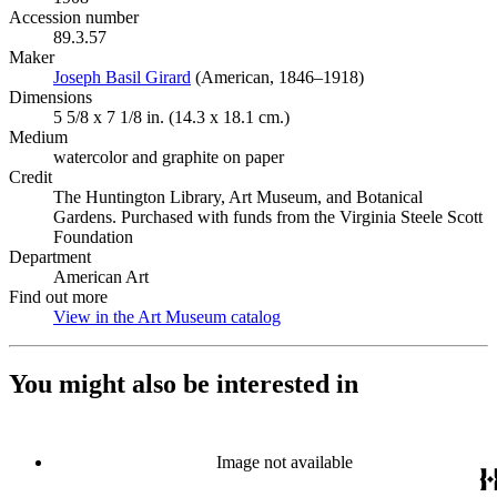
Accession number
89.3.57
Maker
Joseph Basil Girard
(Opens in new tab)
(American, 1846–1918)
Dimensions
5 5/8 x 7 1/8 in. (14.3 x 18.1 cm.)
Medium
watercolor and graphite on paper
Credit
The Huntington Library, Art Museum, and Botanical
Gardens. Purchased with funds from the Virginia Steele Scott
Foundation
Department
American Art
Find out more
View in the Art Museum catalog
(Opens in new tab)
You might also be interested in
Image not available