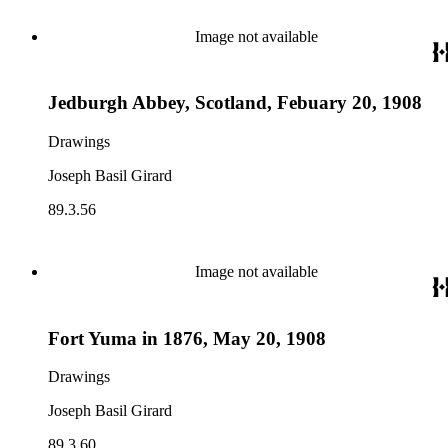
Image not available
Jedburgh Abbey, Scotland, Febuary 20, 1908
Drawings
Joseph Basil Girard
89.3.56
Image not available
Fort Yuma in 1876, May 20, 1908
Drawings
Joseph Basil Girard
89.3.60