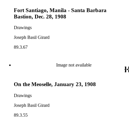
Fort Santiago, Manila - Santa Barbara
Bastion, Dec. 28, 1908
Drawings
Joseph Basil Girard
89.3.67
Image not available
On the Meoselle, January 23, 1908
Drawings
Joseph Basil Girard
89.3.55