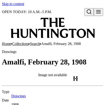
Skip to content
OPEN TODAY: 10 A.M.–5 P.M.
Open search
Home
Collections
Search
Amalfi, February 28, 1908
Drawings
Amalfi, February 28, 1908
Image not available
Type
Drawings
(Opens in new tab)
Date
1908