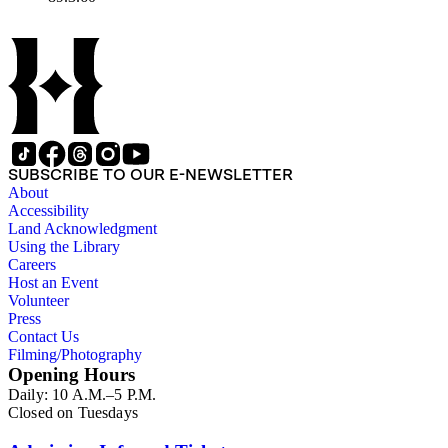
SUBSCRIBE TO OUR E-NEWSLETTER
About
Accessibility
Land Acknowledgment
Using the Library
Careers
Host an Event
Volunteer
Press
Contact Us
Filming/Photography
Opening Hours
Daily: 10 A.M.–5 P.M.
Closed on Tuesdays