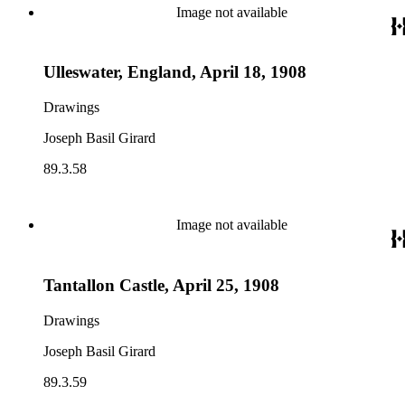
Image not available
Ulleswater, England, April 18, 1908
Drawings
Joseph Basil Girard
89.3.58
Image not available
Tantallon Castle, April 25, 1908
Drawings
Joseph Basil Girard
89.3.59