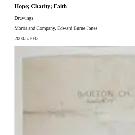
Hope; Charity; Faith
Drawings
Morris and Company, Edward Burne-Jones
2000.5.1032