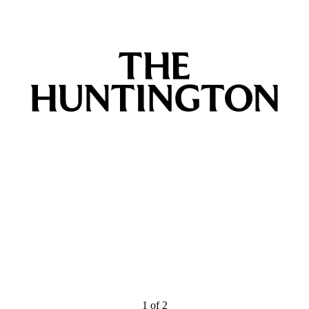
1
of
2