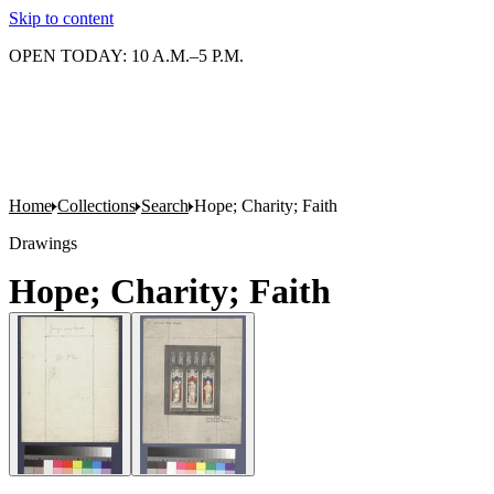
Skip to content
OPEN TODAY: 10 A.M.–5 P.M.
Home
Collections
Search
Hope; Charity; Faith
Drawings
Hope; Charity; Faith