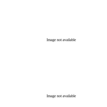
Image not available
Image not available