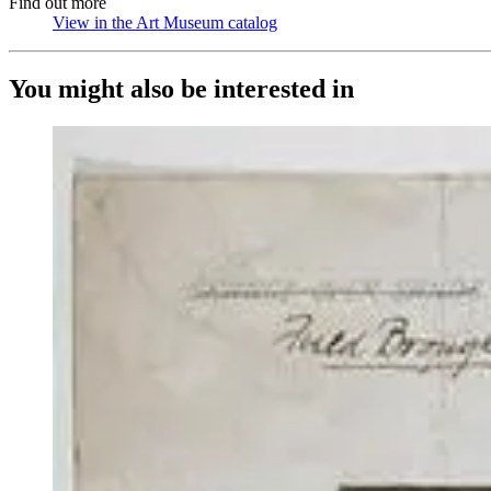
Find out more
View in the Art Museum catalog
(Opens in new tab)
You might also be interested in