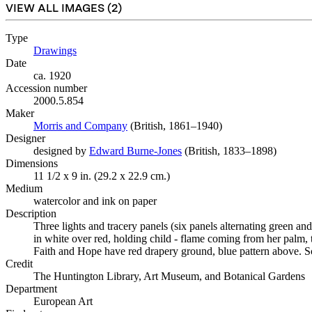
VIEW ALL IMAGES (
2
)
Type
Drawings
(Opens in new tab)
Date
ca. 1920
Accession number
2000.5.854
Maker
Morris and Company
(Opens in new tab)
(British, 1861–1940)
Designer
designed by
Edward Burne-Jones
(Opens in new tab)
(British, 1833–1898)
Dimensions
11 1/2 x 9 in. (29.2 x 22.9 cm.)
Medium
watercolor and ink on paper
Description
Three lights and tracery panels (six panels alternating green an
in white over red, holding child - flame coming from her palm, 
Faith and Hope have red drapery ground, blue pattern above. S
Credit
The Huntington Library, Art Museum, and Botanical Gardens
Department
European Art