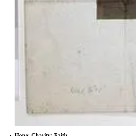
Hope; Charity; Faith