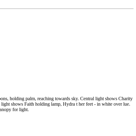
ibbons, holding palm, reaching towards sky. Central light shows Charity
light shows Faith holding lamp, Hydra t her feet - in white over lue.
nopy for light.