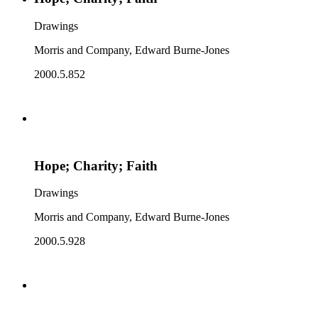
Drawings
Morris and Company, Edward Burne-Jones
2000.5.852
Hope; Charity; Faith
Drawings
Morris and Company, Edward Burne-Jones
2000.5.928