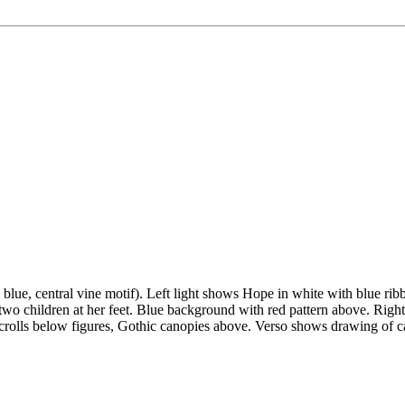
d blue, central vine motif). Left light shows Hope in white with blue r
two children at her feet. Blue background with red pattern above. Right 
crolls below figures, Gothic canopies above. Verso shows drawing of ca