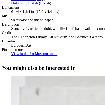
Unknown, British
(Opens in new tab)
(British)
Dimensions
6 1/4 x 1 3/4 in. (15.9 x 4.4 cm.)
Medium
watercolor and ink on paper
Description
Standing figure to the right, with lily in left hand, gathering u
Credit
The Huntington Library, Art Museum, and Botanical Gardens
Department
European Art
Find out more
View in the Art Museum catalog
(Opens in new tab)
You might also be interested in