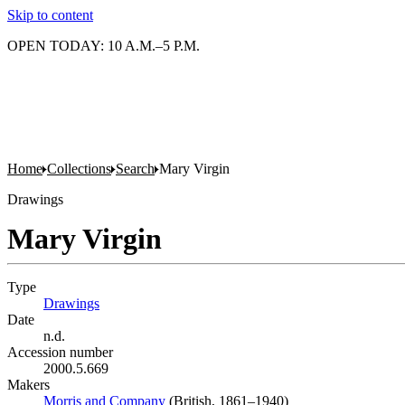
Skip to content
OPEN TODAY: 10 A.M.–5 P.M.
Home
Collections
Search
Mary Virgin
Drawings
Mary Virgin
Type
Drawings
(Opens in new tab)
Date
n.d.
Accession number
2000.5.669
Makers
Morris and Company
(Opens in new tab)
(British, 1861–1940)