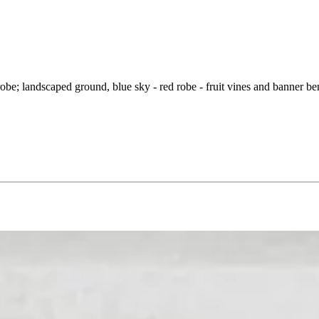
p robe; landscaped ground, blue sky - red robe - fruit vines and banner b