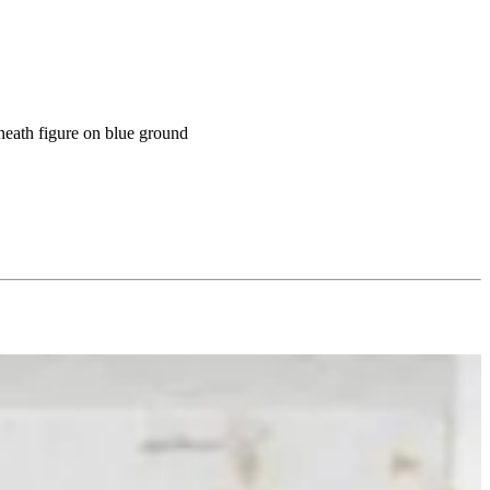
eneath figure on blue ground