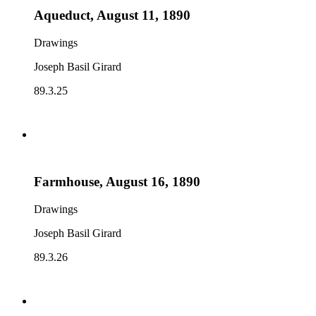
Aqueduct, August 11, 1890
Drawings
Joseph Basil Girard
89.3.25
Farmhouse, August 16, 1890
Drawings
Joseph Basil Girard
89.3.26