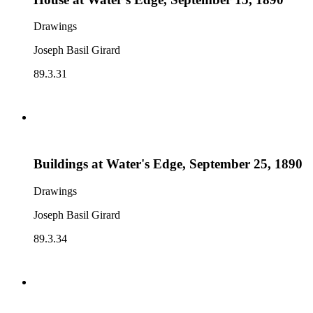
Drawings
Joseph Basil Girard
89.3.31
Buildings at Water's Edge, September 25, 1890
Drawings
Joseph Basil Girard
89.3.34