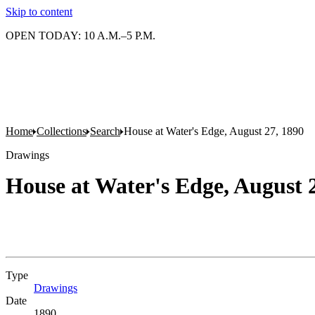
Skip to content
OPEN TODAY: 10 A.M.–5 P.M.
Home
Collections
Search
House at Water's Edge, August 27, 1890
Drawings
House at Water's Edge, August 
Type
Drawings
(Opens in new tab)
Date
1890