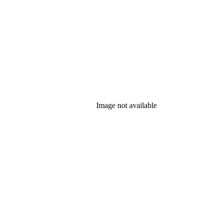
Image not available