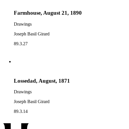
Farmhouse, August 21, 1890
Drawings
Joseph Basil Girard
89.3.27
Lossedad, August, 1871
Drawings
Joseph Basil Girard
89.3.14