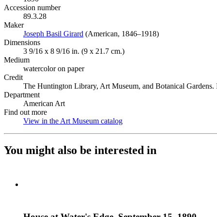
Accession number
89.3.28
Maker
Joseph Basil Girard
(Opens in new tab)
(American, 1846–1918)
Dimensions
3 9/16 x 8 9/16 in. (9 x 21.7 cm.)
Medium
watercolor on paper
Credit
The Huntington Library, Art Museum, and Botanical Gardens. P
Department
American Art
Find out more
View in the Art Museum catalog
(Opens in new tab)
You might also be interested in
House at Water's Edge, September 15, 1890