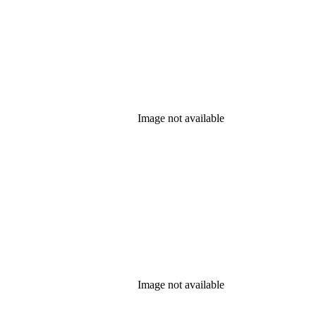
Image not available
Image not available