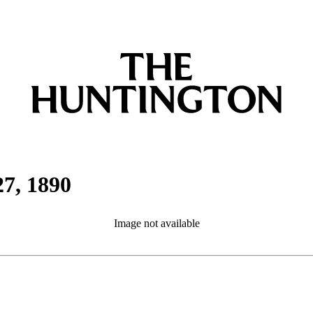
27, 1890
Image not available