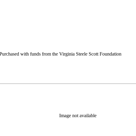
urchased with funds from the Virginia Steele Scott Foundation
Image not available