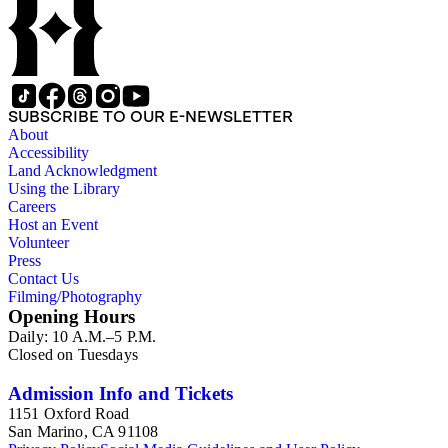
SUBSCRIBE TO OUR E-NEWSLETTER
About
Accessibility
Land Acknowledgment
Using the Library
Careers
Host an Event
Volunteer
Press
Contact Us
Filming/Photography
Opening Hours
Daily: 10 A.M.–5 P.M.
Closed on Tuesdays
Admission Info and Tickets
1151 Oxford Road
San Marino, CA 91108