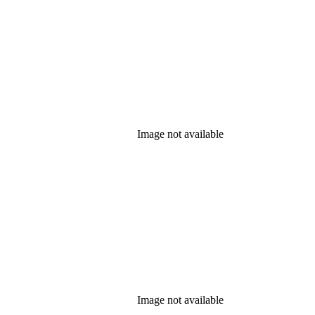
Image not available
Image not available