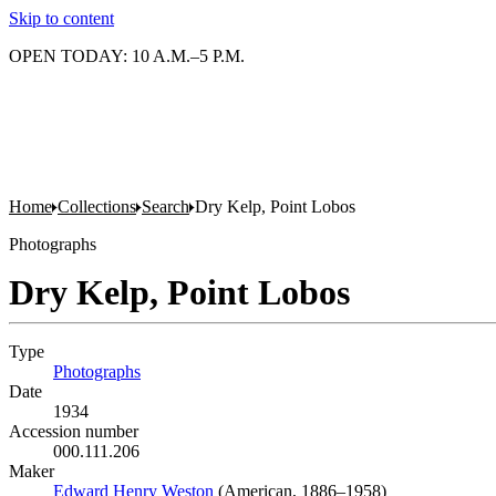
Skip to content
OPEN TODAY: 10 A.M.–5 P.M.
Home
Collections
Search
Dry Kelp, Point Lobos
Photographs
Dry Kelp, Point Lobos
Type
Photographs
(Opens in new tab)
Date
1934
Accession number
000.111.206
Maker
Edward Henry Weston
(Opens in new tab)
(American, 1886–1958)