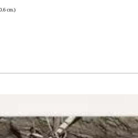
0.6 cm.)