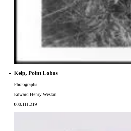
Kelp, Point Lobos
Photographs
Edward Henry Weston
000.111.219