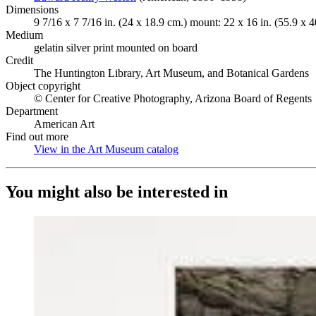
Dimensions
9 7/16 x 7 7/16 in. (24 x 18.9 cm.) mount: 22 x 16 in. (55.9 x 4
Medium
gelatin silver print mounted on board
Credit
The Huntington Library, Art Museum, and Botanical Gardens
Object copyright
© Center for Creative Photography, Arizona Board of Regents
Department
American Art
Find out more
View in the Art Museum catalog
(Opens in new tab)
You might also be interested in