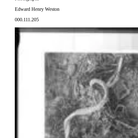
Edward Henry Weston
000.111.205