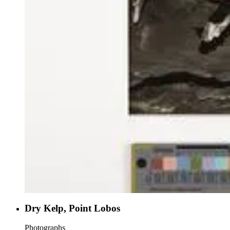
Dry Kelp, Point Lobos
Photographs