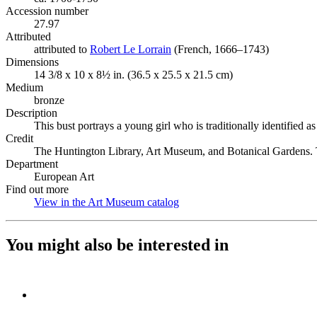
Accession number
27.97
Attributed
attributed to
Robert Le Lorrain
(Opens in new tab)
(French, 1666–1743)
Dimensions
14 3/8 x 10 x 8½ in. (36.5 x 25.5 x 21.5 cm)
Medium
bronze
Description
This bust portrays a young girl who is traditionally identified
Credit
The Huntington Library, Art Museum, and Botanical Gardens. 
Department
European Art
Find out more
View in the Art Museum catalog
(Opens in new tab)
You might also be interested in