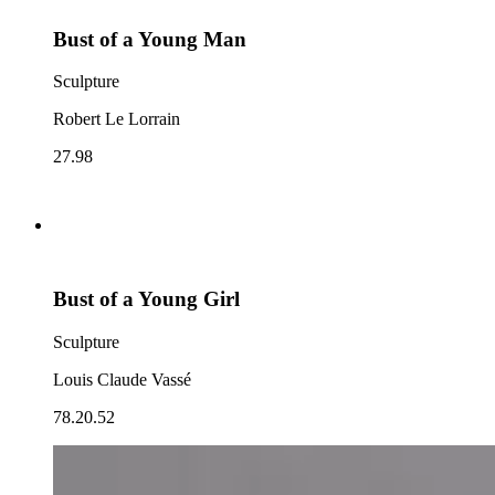
Bust of a Young Man
Sculpture
Robert Le Lorrain
27.98
Bust of a Young Girl
Sculpture
Louis Claude Vassé
78.20.52