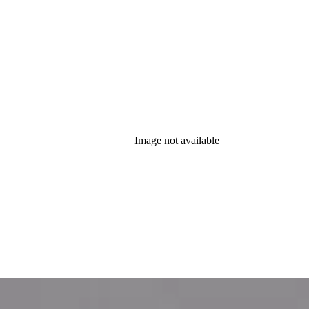
Image not available