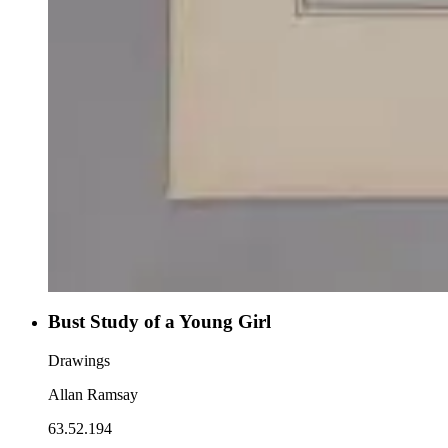
Bust Study of a Young Girl
Drawings
Allan Ramsay
63.52.194