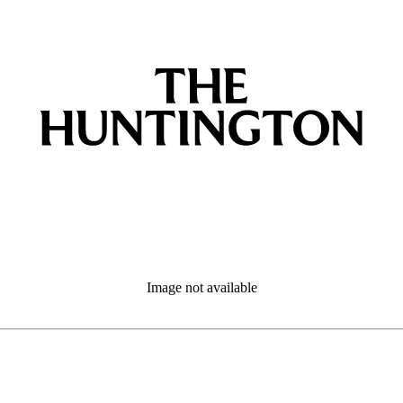
Image not available