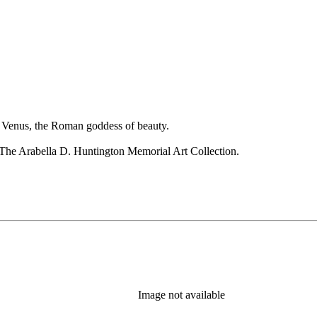
 as Venus, the Roman goddess of beauty.
The Arabella D. Huntington Memorial Art Collection.
Image not available