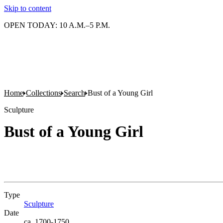
Skip to content
OPEN TODAY: 10 A.M.–5 P.M.
Home
Collections
Search
Bust of a Young Girl
Sculpture
Bust of a Young Girl
Type
Sculpture
(Opens in new tab)
Date
ca. 1700-1750