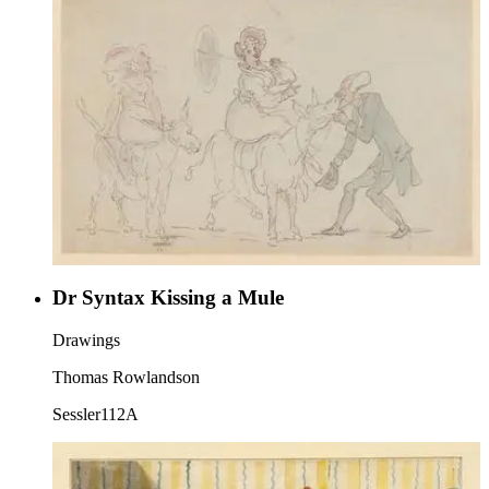
Dr Syntax Kissing a Mule
Drawings
Thomas Rowlandson
Sessler112A