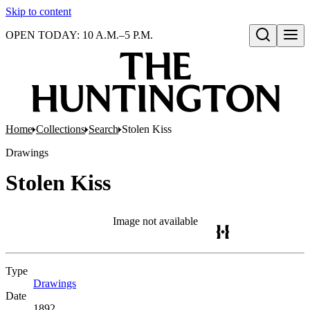
Skip to content
OPEN TODAY: 10 A.M.–5 P.M.
Open search
Home
Collections
Search
Stolen Kiss
Drawings
Stolen Kiss
Image not available
Type
Drawings
(Opens in new tab)
Date
1892