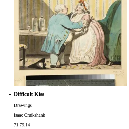
Difficult Kiss
Drawings
Isaac Cruikshank
71.79.14