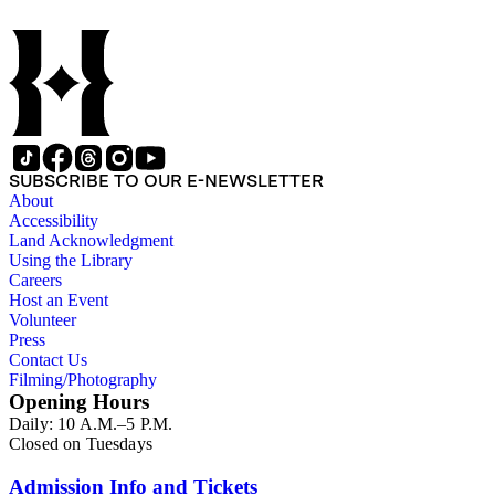
SUBSCRIBE TO OUR E-NEWSLETTER
About
Accessibility
Land Acknowledgment
Using the Library
Careers
Host an Event
Volunteer
Press
Contact Us
Filming/Photography
Opening Hours
Daily: 10 A.M.–5 P.M.
Closed on Tuesdays
Admission Info and Tickets