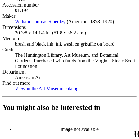
Accession number
91.194
Maker
William Thomas Smedley
(Opens in new tab)
(American, 1858–1920)
Dimensions
20 3/8 x 14 1/4 in. (51.8 x 36.2 cm.)
Medium
brush and black ink, ink wash en grisaille on board
Credit
The Huntington Library, Art Museum, and Botanical
Gardens. Purchased with funds from the Virginia Steele Scott
Foundation
Department
American Art
Find out more
View in the Art Museum catalog
(Opens in new tab)
You might also be interested in
Image not available