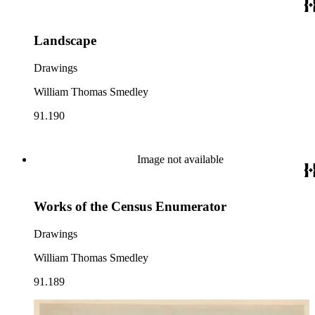
Landscape
Drawings
William Thomas Smedley
91.190
Image not available
Works of the Census Enumerator
Drawings
William Thomas Smedley
91.189