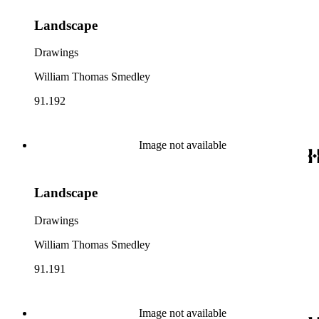
Landscape
Drawings
William Thomas Smedley
91.192
Image not available
Landscape
Drawings
William Thomas Smedley
91.191
Image not available