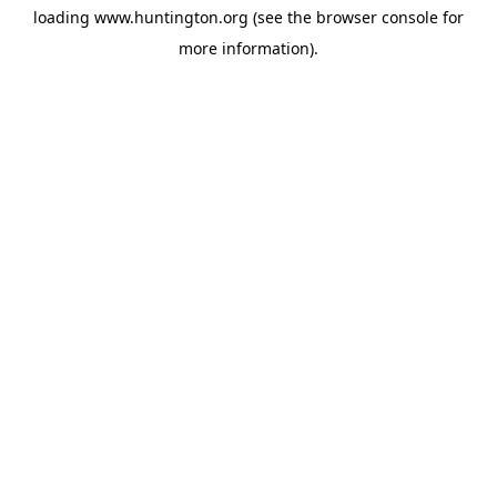
loading
www.huntington.org
(see the
browser console
for
more information).