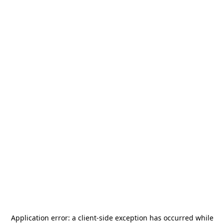
Application error: a
client
-side exception has occurred while