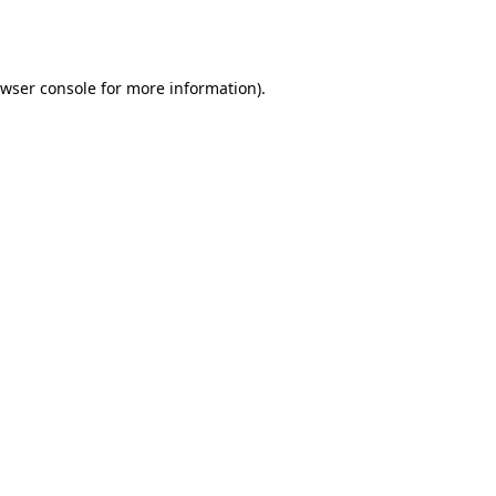
wser console
for more information).