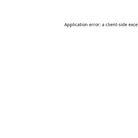
Application error: a
client
-side exc