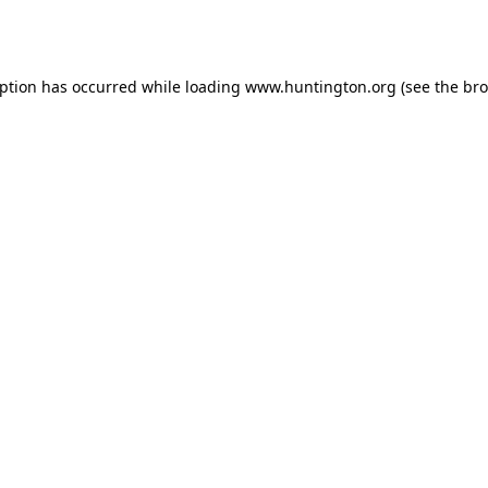
eption has occurred while loading
www.huntington.org
(see the
bro