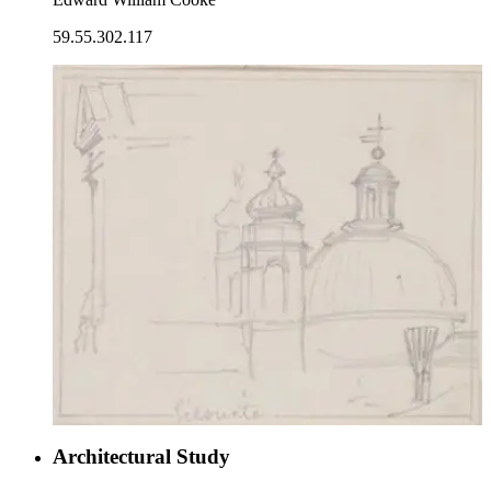
59.55.302.117
Architectural Study