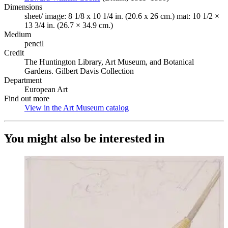
Dimensions
sheet/ image: 8 1/8 x 10 1/4 in. (20.6 x 26 cm.) mat: 10 1/2 ×
13 3/4 in. (26.7 × 34.9 cm.)
Medium
pencil
Credit
The Huntington Library, Art Museum, and Botanical
Gardens. Gilbert Davis Collection
Department
European Art
Find out more
View in the Art Museum catalog
(Opens in new tab)
You might also be interested in