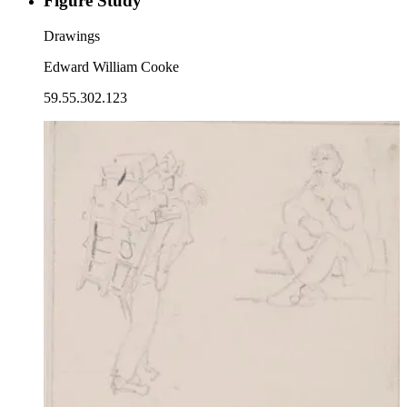
Figure Study
Drawings
Edward William Cooke
59.55.302.123