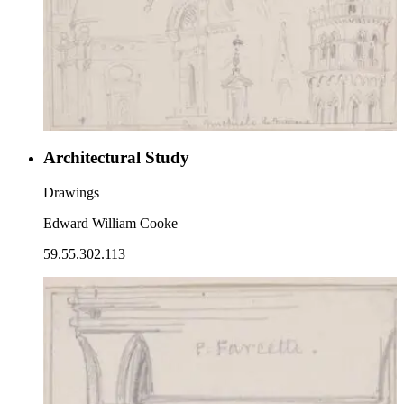
Architectural Study
Drawings
Edward William Cooke
59.55.302.113