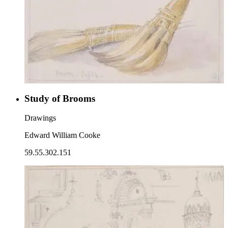
Study of Brooms
Drawings
Edward William Cooke
59.55.302.151