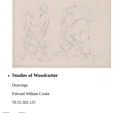
Studies of Woodcutter
Drawings
Edward William Cooke
59.55.302.125