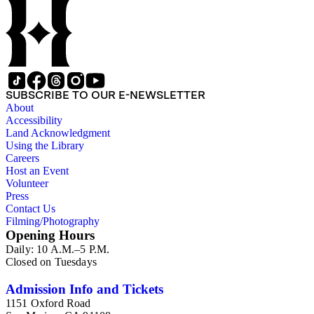
SUBSCRIBE TO OUR E-NEWSLETTER
About
Accessibility
Land Acknowledgment
Using the Library
Careers
Host an Event
Volunteer
Press
Contact Us
Filming/Photography
Opening Hours
Daily: 10 A.M.–5 P.M.
Closed on Tuesdays
Admission Info and Tickets
1151 Oxford Road