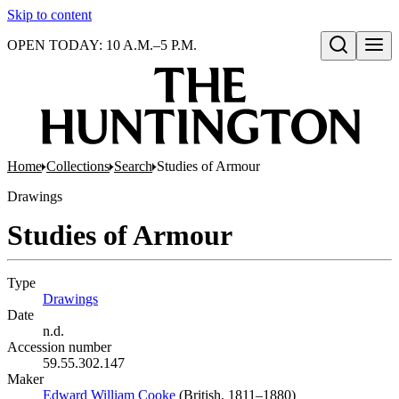
Skip to content
OPEN TODAY: 10 A.M.–5 P.M.
Open search
Home
Collections
Search
Studies of Armour
Drawings
Studies of Armour
Type
Drawings
(Opens in new tab)
Date
n.d.
Accession number
59.55.302.147
Maker
Edward William Cooke
(Opens in new tab)
(British, 1811–1880)