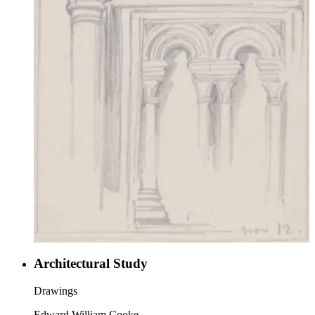
Architectural Study
Drawings
Edward William Cooke