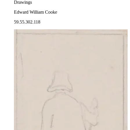
Drawings
Edward William Cooke
59.55.302.118