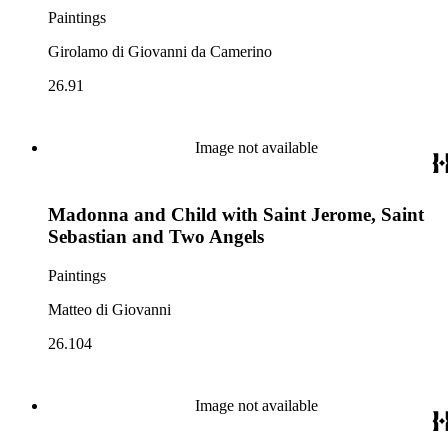
Paintings
Girolamo di Giovanni da Camerino
26.91
Image not available
Madonna and Child with Saint Jerome, Saint
Sebastian and Two Angels
Paintings
Matteo di Giovanni
26.104
Image not available