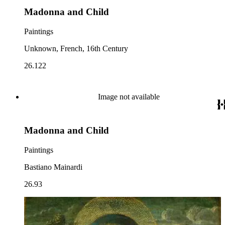
Madonna and Child
Paintings
Unknown, French, 16th Century
26.122
Image not available
Madonna and Child
Paintings
Bastiano Mainardi
26.93