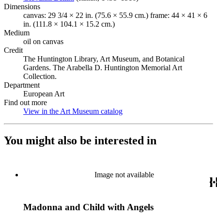
Dimensions
canvas: 29 3/4 × 22 in. (75.6 × 55.9 cm.) frame: 44 × 41 × 6
in. (111.8 × 104.1 × 15.2 cm.)
Medium
oil on canvas
Credit
The Huntington Library, Art Museum, and Botanical
Gardens. The Arabella D. Huntington Memorial Art
Collection.
Department
European Art
Find out more
View in the Art Museum catalog
(Opens in new tab)
You might also be interested in
Image not available
Madonna and Child with Angels