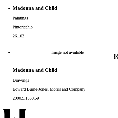
Madonna and Child
Paintings
Pintoricchio
26.103
Image not available
Madonna and Child
Drawings
Edward Burne-Jones, Morris and Company
2000.5.1550.59