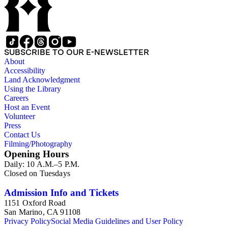
SUBSCRIBE TO OUR E-NEWSLETTER
About
Accessibility
Land Acknowledgment
Using the Library
Careers
Host an Event
Volunteer
Press
Contact Us
Filming/Photography
Opening Hours
Daily: 10 A.M.–5 P.M.
Closed on Tuesdays
Admission Info and Tickets
1151 Oxford Road
San Marino, CA 91108
Privacy Policy
Social Media Guidelines and User Policy