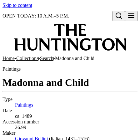
Skip to content
OPEN TODAY: 10 A.M.–5 P.M.
Open search
Home
Collections
Search
Madonna and Child
Paintings
Madonna and Child
Type
Paintings
(Opens in new tab)
Date
ca. 1489
Accession number
26.99
Maker
Giovanni Bellini
(Opens in new tab)
(Italian, 1431–1516)