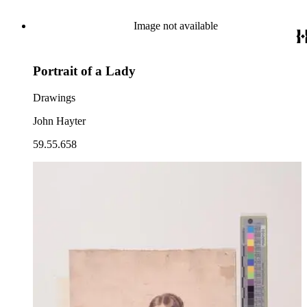
Image not available
Portrait of a Lady
Drawings
John Hayter
59.55.658