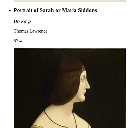
Portrait of Sarah or Maria Siddons
Drawings
Thomas Lawrence
57.4