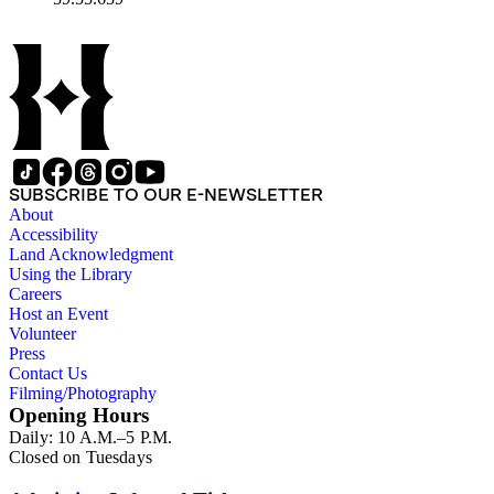
SUBSCRIBE TO OUR E-NEWSLETTER
About
Accessibility
Land Acknowledgment
Using the Library
Careers
Host an Event
Volunteer
Press
Contact Us
Filming/Photography
Opening Hours
Daily: 10 A.M.–5 P.M.
Closed on Tuesdays