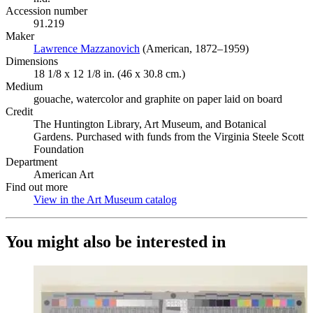
Accession number
91.219
Maker
Lawrence Mazzanovich
(Opens in new tab)
(American, 1872–1959)
Dimensions
18 1/8 x 12 1/8 in. (46 x 30.8 cm.)
Medium
gouache, watercolor and graphite on paper laid on board
Credit
The Huntington Library, Art Museum, and Botanical
Gardens. Purchased with funds from the Virginia Steele Scott
Foundation
Department
American Art
Find out more
View in the Art Museum catalog
(Opens in new tab)
You might also be interested in