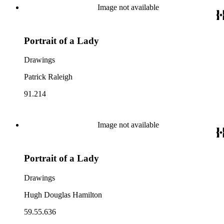
Image not available
Portrait of a Lady
Drawings
Patrick Raleigh
91.214
Image not available
Portrait of a Lady
Drawings
Hugh Douglas Hamilton
59.55.636