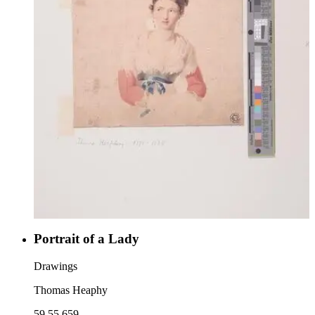
Portrait of a Lady
Drawings
Thomas Heaphy
59.55.659