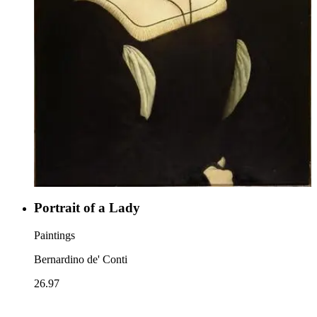
Portrait of a Lady
Paintings
Bernardino de' Conti
26.97