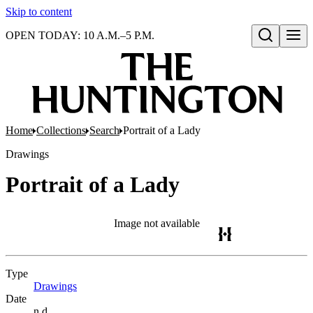
Skip to content
OPEN TODAY: 10 A.M.–5 P.M.
Open search
Home
Collections
Search
Portrait of a Lady
Drawings
Portrait of a Lady
Image not available
Type
Drawings
(Opens in new tab)
Date
n.d.