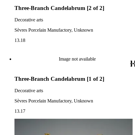
Three-Branch Candelabrum [2 of 2]
Decorative arts
Sèvres Porcelain Manufactory, Unknown
13.18
Image not available
Three-Branch Candelabrum [1 of 2]
Decorative arts
Sèvres Porcelain Manufactory, Unknown
13.17