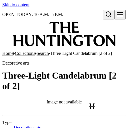
Skip to content
OPEN TODAY: 10 A.M.–5 P.M.
Open search
Home
Collections
Search
Three-Light Candelabrum [2 of 2]
Decorative arts
Three-Light Candelabrum [2
of 2]
Image not available
Type
Decorative arts
(Opens in new tab)