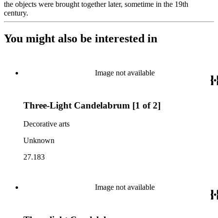
the objects were brought together later, sometime in the 19th
century.
You might also be interested in
Image not available
Three-Light Candelabrum [1 of 2]
Decorative arts
Unknown
27.183
Image not available