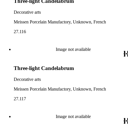
Three-light Candelabrum
Decorative arts
Meissen Porcelain Manufactory, Unknown, French
27.116
Image not available
Three-light Candelabrum
Decorative arts
Meissen Porcelain Manufactory, Unknown, French
27.117
Image not available