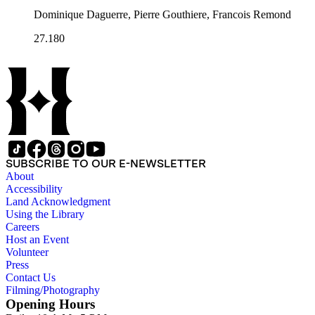
Dominique Daguerre, Pierre Gouthiere, Francois Remond
27.180
SUBSCRIBE TO OUR E-NEWSLETTER
About
Accessibility
Land Acknowledgment
Using the Library
Careers
Host an Event
Volunteer
Press
Contact Us
Filming/Photography
Opening Hours