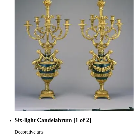
Six-light Candelabrum [1 of 2]
Decorative arts