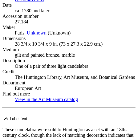
Date
ca. 1780 and later
Accession number
27.184
Maker
Paris,
Unknown
(Opens in new tab)
(Unknown)
Dimensions
28 3/4 x 10 3/4 x 9 in. (73 x 27.3 x 22.9 cm.)
Medium
gilt and painted bronze, marble
Description
One of a pair of three light candelabra.
Credit
The Huntington Library, Art Museum, and Botanical Gardens
Department
European Art
Find out more
View in the Art Museum catalog
(Opens in new tab)
Label text
These candelabra were sold to Huntington as a set with an 18th-
century clock, though the lack of matching decoration indicates that