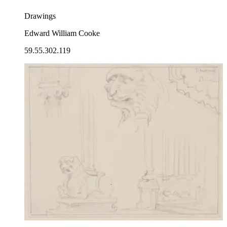
Drawings
Edward William Cooke
59.55.302.119