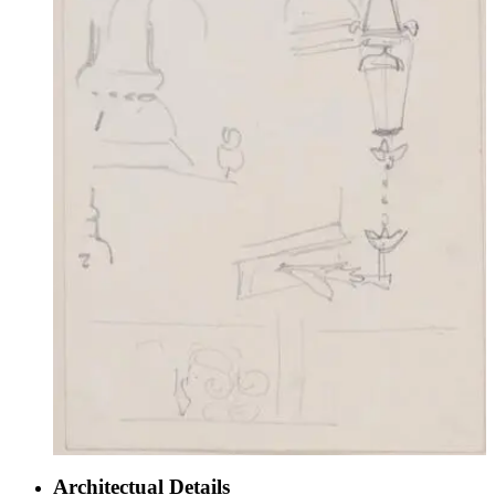
Architectual Details