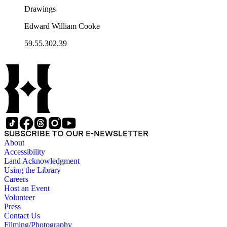
Drawings
Edward William Cooke
59.55.302.39
SUBSCRIBE TO OUR E-NEWSLETTER
About
Accessibility
Land Acknowledgment
Using the Library
Careers
Host an Event
Volunteer
Press
Contact Us
Filming/Photography