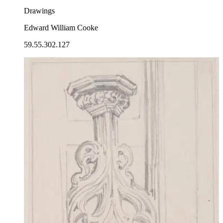
Drawings
Edward William Cooke
59.55.302.127