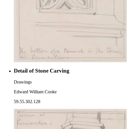
Detail of Stone Carving
Drawings
Edward William Cooke
59.55.302.128