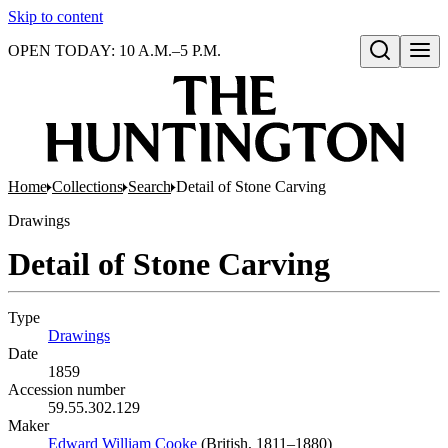
Skip to content
OPEN TODAY: 10 A.M.–5 P.M.
Open search
Home
Collections
Search
Detail of Stone Carving
Drawings
Detail of Stone Carving
Type
Drawings
(Opens in new tab)
Date
1859
Accession number
59.55.302.129
Maker
Edward William Cooke
(Opens in new tab)
(British, 1811–1880)