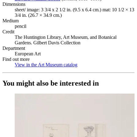
Dimensions
sheet/ image: 3 3/4 x 2 1/2 in. (9.5 x 6.4 cm.) mat: 10 1/2 × 13
3/4 in. (26.7 × 34.9 cm.)
Medium
pencil
Credit
The Huntington Library, Art Museum, and Botanical
Gardens. Gilbert Davis Collection
Department
European Art
Find out more
View in the Art Museum catalog
(Opens in new tab)
You might also be interested in