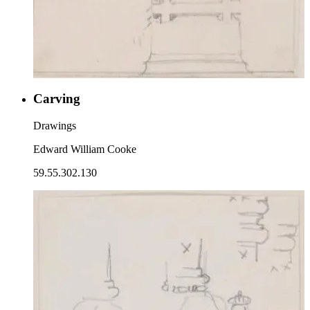
Carving
Drawings
Edward William Cooke
59.55.302.130