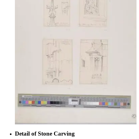
Detail of Stone Carving