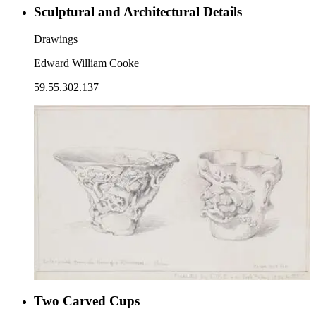
Sculptural and Architectural Details
Drawings
Edward William Cooke
59.55.302.137
Two Carved Cups