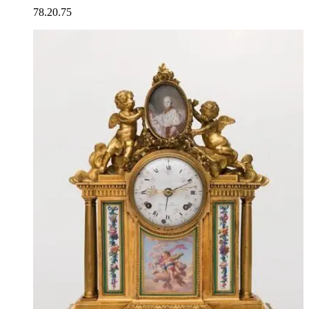
78.20.75