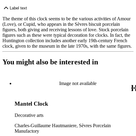
Label text
The theme of this clock seems to be the various activities of Amour
(Love), or Cupid, who appears in the Sèvres biscuit porcelain
figures, both giving and receiving lessons of love. Stock porcelain
figures such as these were typical decoration for clocks. In fact, the
Huntington collection includes another early 19th-century French
clock, given to the museum in the late 1970s, with the same figures.
You might also be interested in
Image not available
Mantel Clock
Decorative arts
Charles-Guillaume Hautmaniere, Sèvres Porcelain
Manufactory