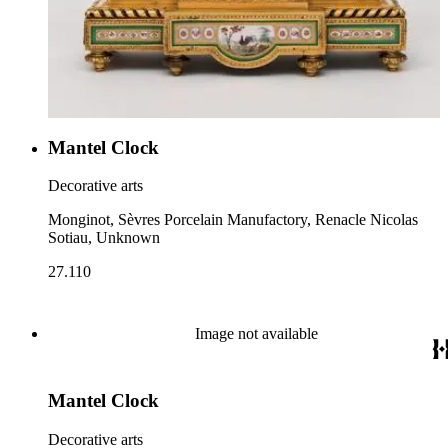
Mantel Clock
Decorative arts
Monginot, Sèvres Porcelain Manufactory, Renacle Nicolas
Sotiau, Unknown
27.110
Image not available
Mantel Clock
Decorative arts