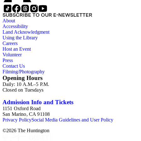
SUBSCRIBE TO OUR E-NEWSLETTER
About
Accessibility
Land Acknowledgment
Using the Library
Careers
Host an Event
Volunteer
Press
Contact Us
Filming/Photography
Opening Hours
Daily: 10 A.M.–5 P.M.
Closed on Tuesdays
Admission Info and Tickets
1151 Oxford Road
San Marino, CA 91108
Privacy Policy
Social Media Guidelines and User Policy
©
2026
The Huntington