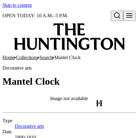
Skip to content
OPEN TODAY: 10 A.M.–5 P.M.
Open search
Home
Collections
Search
Mantel Clock
Decorative arts
Mantel Clock
Image not available
Type
Decorative arts
(Opens in new tab)
Date
1800-1810