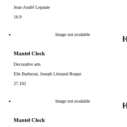
Jean-André Lepaute
16.9
Image not available
Mantel Clock
Decorative arts
Elie Barbezat, Joseph Léonard Roque
27.102
Image not available
Mantel Clock