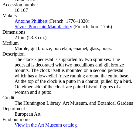
Accession number
10.107
Makers
Antoine Philibert
(Opens in new tab)
(French, 1776–1820)
Sèvres Porcelain Manufactory
(Opens in new tab)
(French, born 1756)
Dimensions
21 in. (53.3 cm.)
Medium
Marble, gilt bronze, porcelain, enamel, glass, brass.
Description
The clock's pedestal is supported by two sphinxes. The
pedestal is decorated with two medallions and gilt bronze
mounts. The clock itself is mounted on a second pedestal
which has a low-relief frieze running around the entire base.
At the top of the clock is a putto in a chariot, pulled by a bird.
On either side of the clock are paired biscuit figures of a
woman and a putto.
Credit
The Huntington Library, Art Museum, and Botanical Gardens
Department
European Art
Find out more
View in the Art Museum catalog
(Opens in new tab)