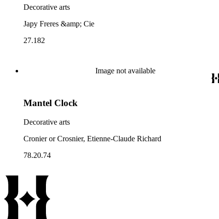
Decorative arts
Japy Freres &amp; Cie
27.182
Image not available
Mantel Clock
Decorative arts
Cronier or Crosnier, Etienne-Claude Richard
78.20.74