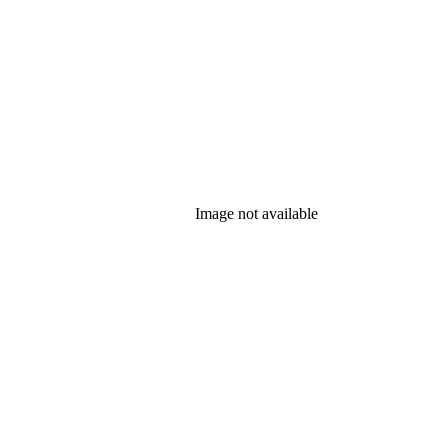
Image not available