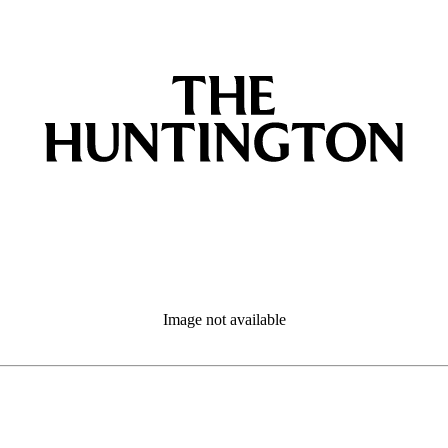
Image not available