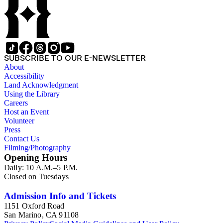
SUBSCRIBE TO OUR E-NEWSLETTER
About
Accessibility
Land Acknowledgment
Using the Library
Careers
Host an Event
Volunteer
Press
Contact Us
Filming/Photography
Opening Hours
Daily: 10 A.M.–5 P.M.
Closed on Tuesdays
Admission Info and Tickets
1151 Oxford Road
San Marino, CA 91108