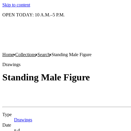
Skip to content
OPEN TODAY: 10 A.M.–5 P.M.
Home
Collections
Search
Standing Male Figure
Drawings
Standing Male Figure
Type
Drawings
(Opens in new tab)
Date
n.d.