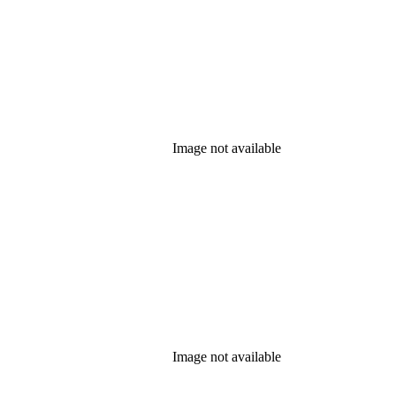
Image not available
Image not available