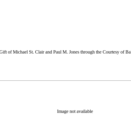
ift of Michael St. Clair and Paul M. Jones through the Courtesy of B
Image not available