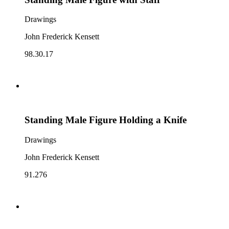
Drawings
John Frederick Kensett
98.30.17
Standing Male Figure Holding a Knife
Drawings
John Frederick Kensett
91.276