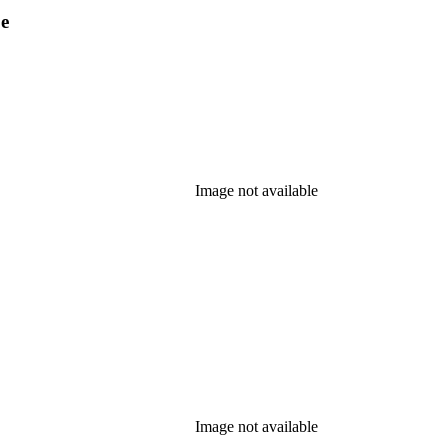
pe
Image not available
Image not available