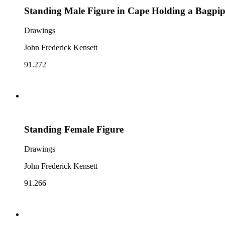
Standing Male Figure in Cape Holding a Bagpi
Drawings
John Frederick Kensett
91.272
Standing Female Figure
Drawings
John Frederick Kensett
91.266