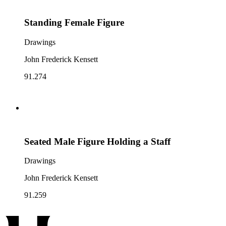
Standing Female Figure
Drawings
John Frederick Kensett
91.274
Seated Male Figure Holding a Staff
Drawings
John Frederick Kensett
91.259