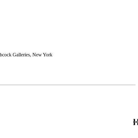
abcock Galleries, New York