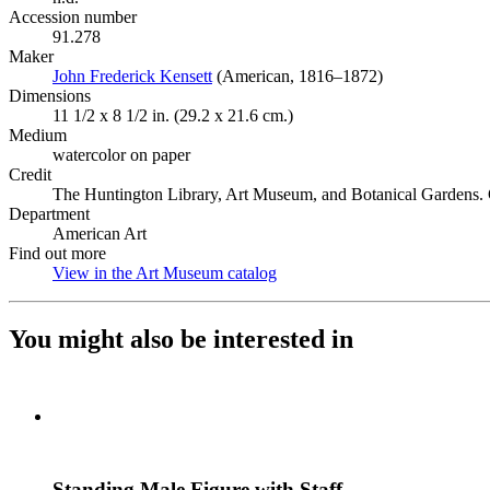
Accession number
91.278
Maker
John Frederick Kensett
(Opens in new tab)
(American, 1816–1872)
Dimensions
11 1/2 x 8 1/2 in. (29.2 x 21.6 cm.)
Medium
watercolor on paper
Credit
The Huntington Library, Art Museum, and Botanical Gardens. G
Department
American Art
Find out more
View in the Art Museum catalog
(Opens in new tab)
You might also be interested in
Standing Male Figure with Staff