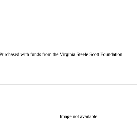
urchased with funds from the Virginia Steele Scott Foundation
Image not available