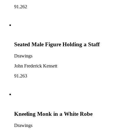
91.262
Seated Male Figure Holding a Staff
Drawings
John Frederick Kensett
91.263
Kneeling Monk in a White Robe
Drawings