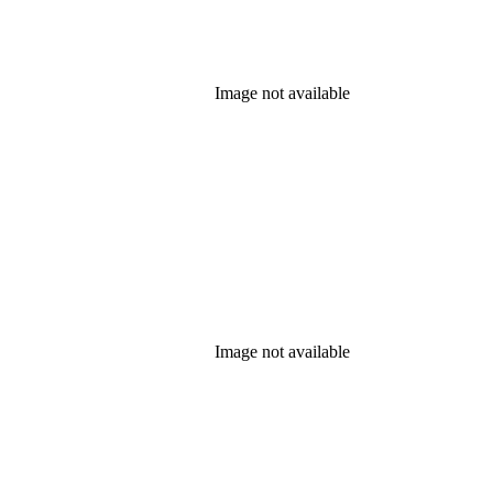
Image not available
Image not available