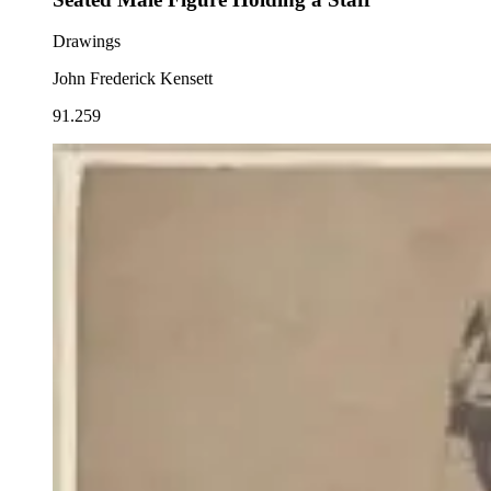
Drawings
John Frederick Kensett
91.259