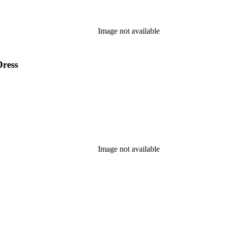
Image not available
Dress
Image not available