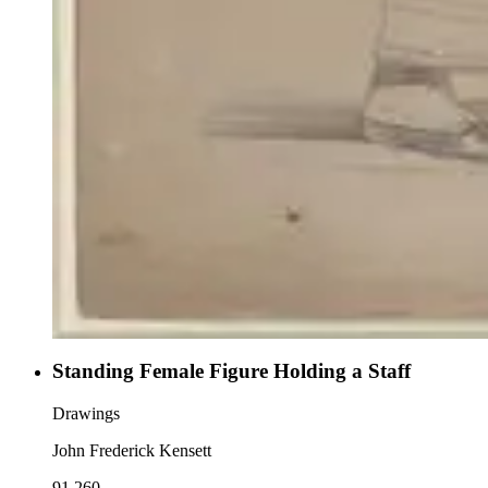
Standing Female Figure Holding a Staff
Drawings
John Frederick Kensett
91.260