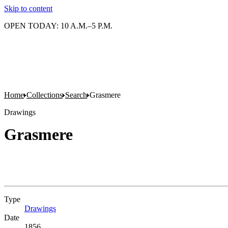
Skip to content
OPEN TODAY: 10 A.M.–5 P.M.
Home
Collections
Search
Grasmere
Drawings
Grasmere
Type
Drawings
(Opens in new tab)
Date
1856