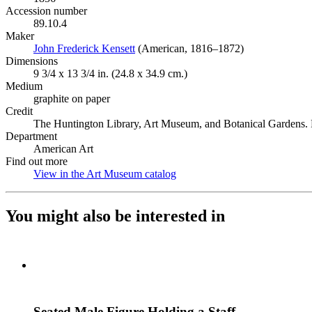
Accession number
89.10.4
Maker
John Frederick Kensett
(Opens in new tab)
(American, 1816–1872)
Dimensions
9 3/4 x 13 3/4 in. (24.8 x 34.9 cm.)
Medium
graphite on paper
Credit
The Huntington Library, Art Museum, and Botanical Gardens. P
Department
American Art
Find out more
View in the Art Museum catalog
(Opens in new tab)
You might also be interested in
Seated Male Figure Holding a Staff