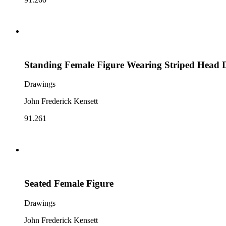
Standing Female Figure Wearing Striped Head 
Drawings
John Frederick Kensett
91.261
Seated Female Figure
Drawings
John Frederick Kensett