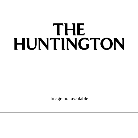
Image not available