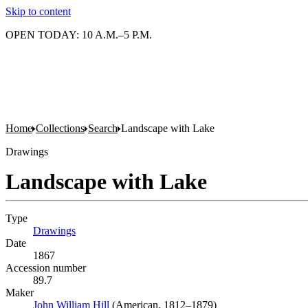
Skip to content
OPEN TODAY: 10 A.M.–5 P.M.
Home
Collections
Search
Landscape with Lake
Drawings
Landscape with Lake
Type
Drawings
(Opens in new tab)
Date
1867
Accession number
89.7
Maker
John William Hill
(Opens in new tab)
(American, 1812–1879)