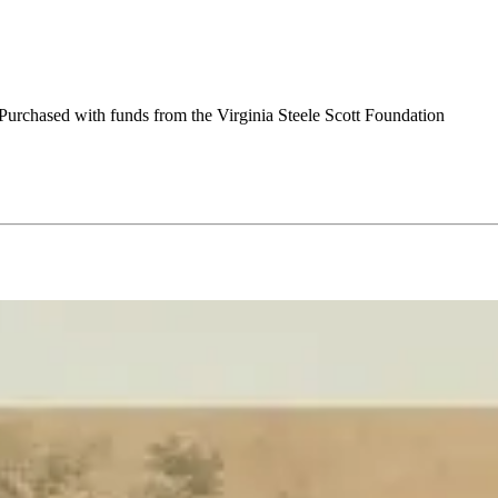
urchased with funds from the Virginia Steele Scott Foundation