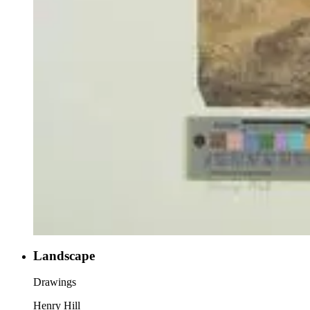
Landscape
Drawings
Henry Hill