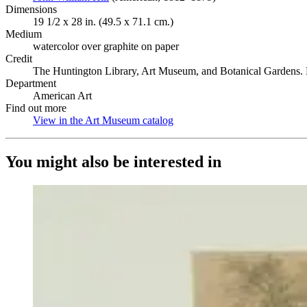
Dimensions
19 1/2 x 28 in. (49.5 x 71.1 cm.)
Medium
watercolor over graphite on paper
Credit
The Huntington Library, Art Museum, and Botanical Gardens. P
Department
American Art
Find out more
View in the Art Museum catalog
(Opens in new tab)
You might also be interested in