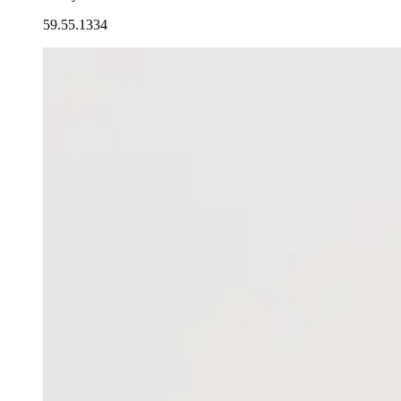
59.55.1334