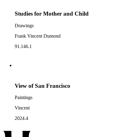
Studies for Mother and Child
Drawings
Frank Vincent Dumond
91.146.1
View of San Francisco
Paintings
Vincent
2024.4