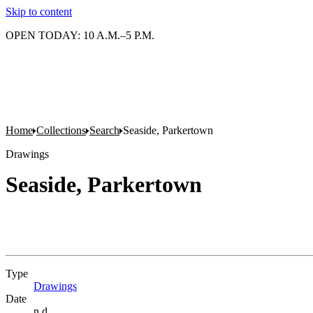
Skip to content
OPEN TODAY: 10 A.M.–5 P.M.
Home
Collections
Search
Seaside, Parkertown
Drawings
Seaside, Parkertown
Type
Drawings
(Opens in new tab)
Date
n.d.