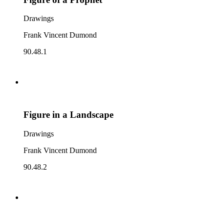
Drawings
Frank Vincent Dumond
90.48.1
Figure in a Landscape
Drawings
Frank Vincent Dumond
90.48.2