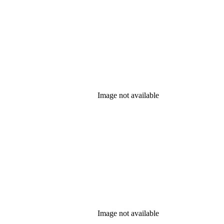
Image not available
Image not available