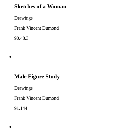
Sketches of a Woman
Drawings
Frank Vincent Dumond
90.48.3
Male Figure Study
Drawings
Frank Vincent Dumond
91.144