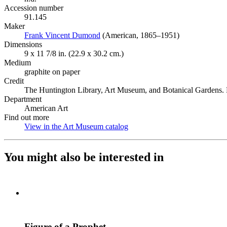
Accession number
91.145
Maker
Frank Vincent Dumond
(Opens in new tab)
(American, 1865–1951)
Dimensions
9 x 11 7/8 in. (22.9 x 30.2 cm.)
Medium
graphite on paper
Credit
The Huntington Library, Art Museum, and Botanical Gardens. P
Department
American Art
Find out more
View in the Art Museum catalog
(Opens in new tab)
You might also be interested in
Figure of a Prophet