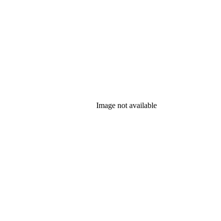
Image not available