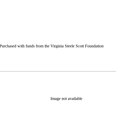
urchased with funds from the Virginia Steele Scott Foundation
Image not available