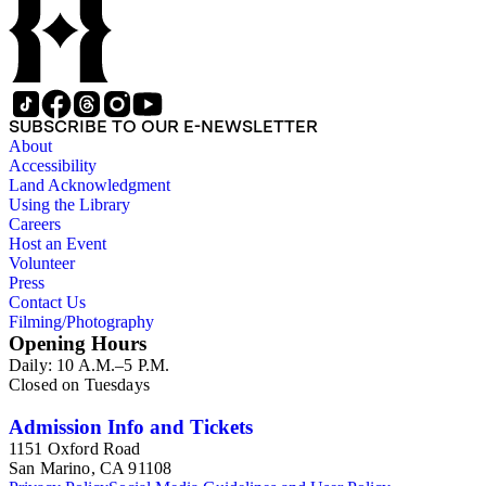
SUBSCRIBE TO OUR E-NEWSLETTER
About
Accessibility
Land Acknowledgment
Using the Library
Careers
Host an Event
Volunteer
Press
Contact Us
Filming/Photography
Opening Hours
Daily: 10 A.M.–5 P.M.
Closed on Tuesdays
Admission Info and Tickets
1151 Oxford Road
San Marino, CA 91108