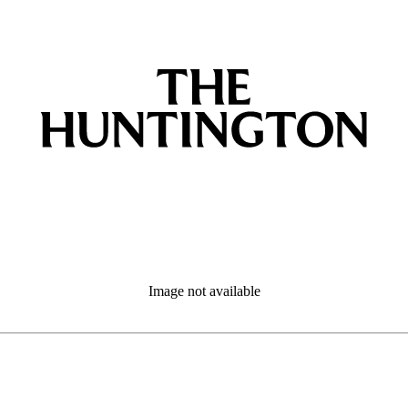
Image not available