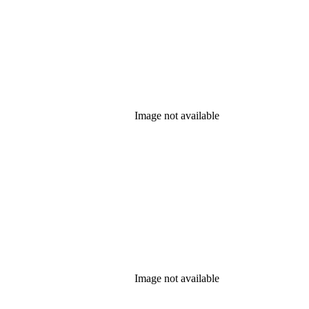
Image not available
Image not available