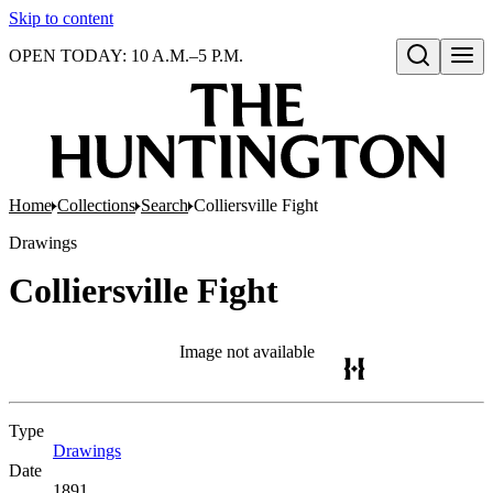
Skip to content
OPEN TODAY: 10 A.M.–5 P.M.
Open search
Home
Collections
Search
Colliersville Fight
Drawings
Colliersville Fight
Image not available
Type
Drawings
(Opens in new tab)
Date
1891