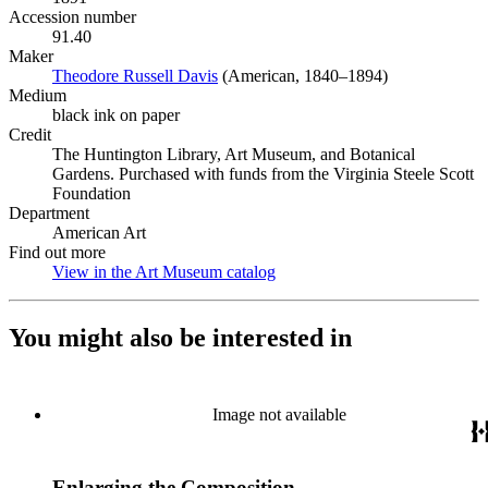
Accession number
91.40
Maker
Theodore Russell Davis
(Opens in new tab)
(American, 1840–1894)
Medium
black ink on paper
Credit
The Huntington Library, Art Museum, and Botanical
Gardens. Purchased with funds from the Virginia Steele Scott
Foundation
Department
American Art
Find out more
View in the Art Museum catalog
(Opens in new tab)
You might also be interested in
Image not available
Enlarging the Composition