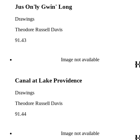
Jus On'ly Gwin' Long
Drawings
Theodore Russell Davis
91.43
Image not available
Canal at Lake Providence
Drawings
Theodore Russell Davis
91.44
Image not available