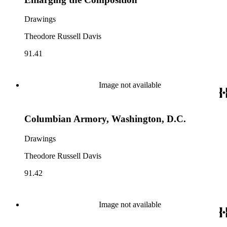
Drawings
Theodore Russell Davis
91.41
Image not available
Columbian Armory, Washington, D.C.
Drawings
Theodore Russell Davis
91.42
Image not available