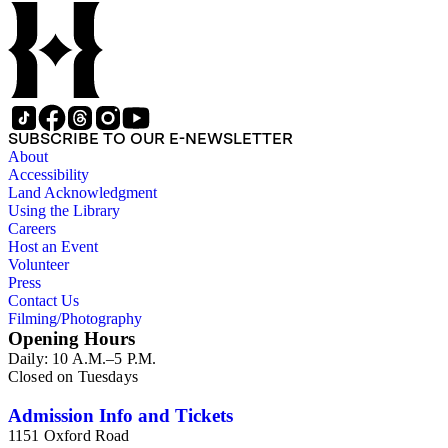
SUBSCRIBE TO OUR E-NEWSLETTER
About
Accessibility
Land Acknowledgment
Using the Library
Careers
Host an Event
Volunteer
Press
Contact Us
Filming/Photography
Opening Hours
Daily: 10 A.M.–5 P.M.
Closed on Tuesdays
Admission Info and Tickets
1151 Oxford Road