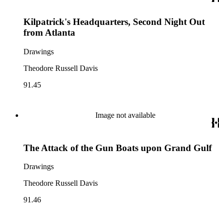
Kilpatrick's Headquarters, Second Night Out
from Atlanta
Drawings
Theodore Russell Davis
91.45
Image not available
The Attack of the Gun Boats upon Grand Gulf
Drawings
Theodore Russell Davis
91.46