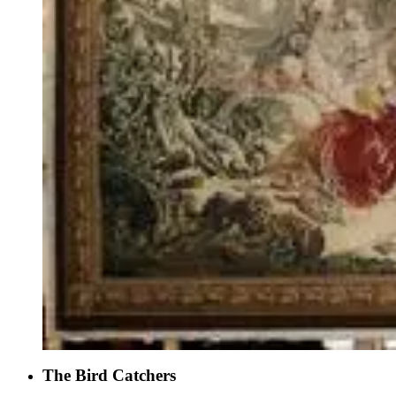
The Bird Catchers