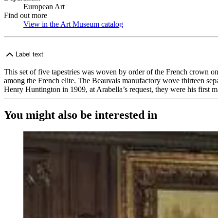
European Art
Find out more
View in the Art Museum catalog
(Opens in new tab)
Label text
This set of five tapestries was woven by order of the French crown on
among the French elite. The Beauvais manufactory wove thirteen separa
Henry Huntington in 1909, at Arabella’s request, they were his first m
You might also be interested in