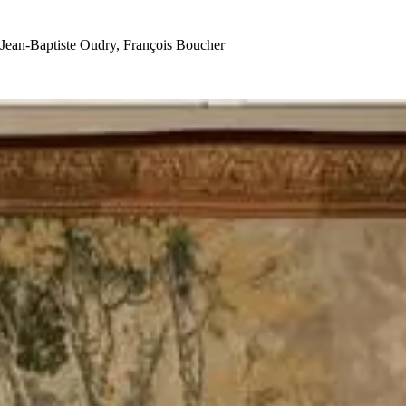
Jean-Baptiste Oudry, François Boucher