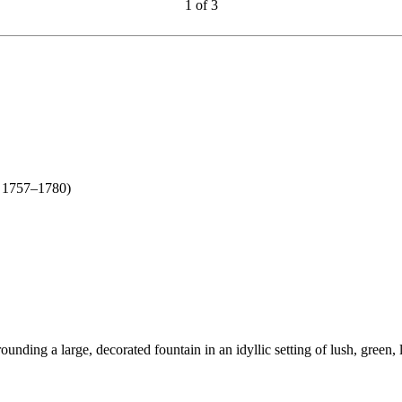
1
of
3
n new tab)
 1757–1780)
unding a large, decorated fountain in an idyllic setting of lush, green, 