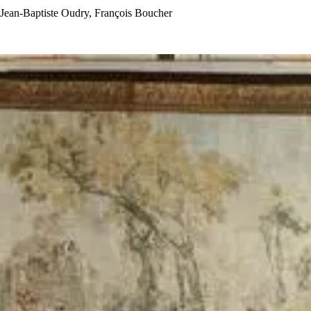
Jean-Baptiste Oudry, François Boucher