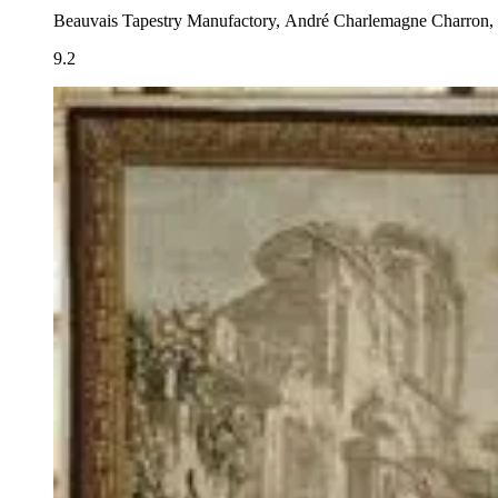
Beauvais Tapestry Manufactory, André Charlemagne Charron, 
9.2