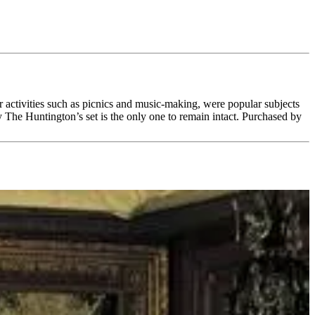
r activities such as picnics and music-making, were popular subjects
 The Huntington’s set is the only one to remain intact. Purchased by