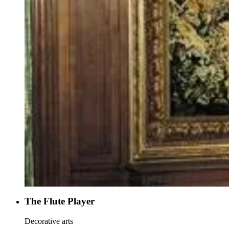
The Flute Player
Decorative arts