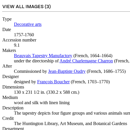
VIEW ALL IMAGES (
3
)
Type
Decorative arts
(Opens in new tab)
Date
1757-1760
Accession number
9.1
Makers
Beauvais Tapestry Manufactory
(Opens in new tab)
(French, 1664–1664)
under the directorship of
André Charlemagne Charron
(Opens i
(French,
After
Commissioned by
Jean-Baptiste Oudry
(Opens in new tab)
(French, 1686–1755)
Designer
designed by
François Boucher
(Opens in new tab)
(French, 1703–1770)
Dimensions
130 x 231 1/2 in. (330.2 x 588 cm.)
Medium
wool and silk with linen lining
Description
The tapestry depicts four figure groups and various animals surro
Credit
The Huntington Library, Art Museum, and Botanical Gardens
Department