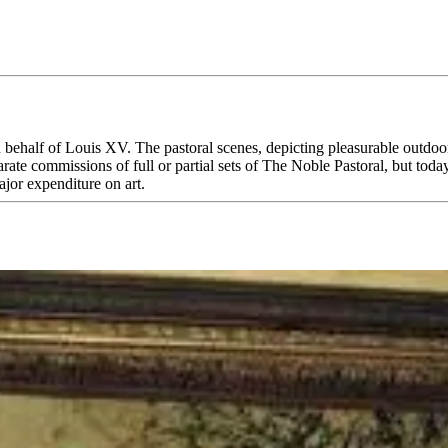
 behalf of Louis XV. The pastoral scenes, depicting pleasurable outdoo
te commissions of full or partial sets of The Noble Pastoral, but today
ajor expenditure on art.