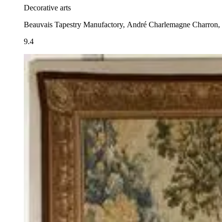
Decorative arts
Beauvais Tapestry Manufactory, André Charlemagne Charron, 
9.4