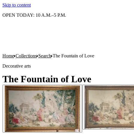
Skip to content
OPEN TODAY: 10 A.M.–5 P.M.
Home
Collections
Search
The Fountain of Love
Decorative arts
The Fountain of Love