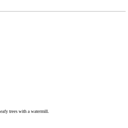
leafy trees with a watermill.