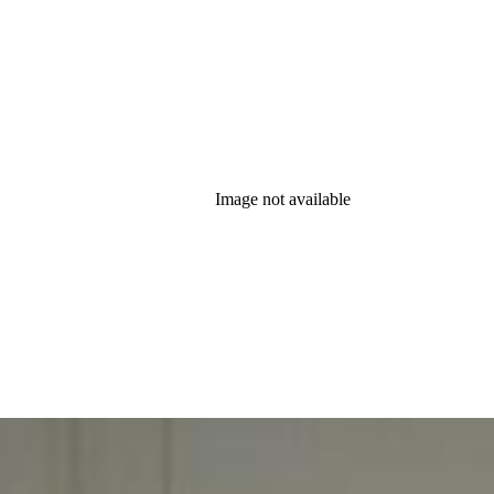
Image not available