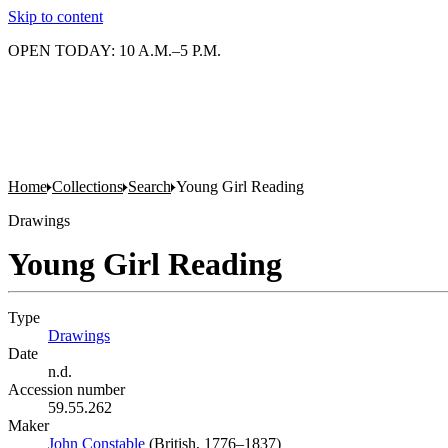
Skip to content
OPEN TODAY: 10 A.M.–5 P.M.
Home
Collections
Search
Young Girl Reading
Drawings
Young Girl Reading
Type
Drawings
(Opens in new tab)
Date
n.d.
Accession number
59.55.262
Maker
John Constable
(Opens in new tab)
(British, 1776–1837)