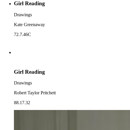
Girl Reading
Drawings
Kate Greenaway
72.7.46C
Girl Reading
Drawings
Robert Taylor Pritchett
88.17.32