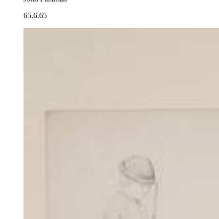
65.6.65