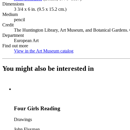
Dimensions
3 3/4 x 6 in. (9.5 x 15.2 cm.)
Medium
pencil
Credit
The Huntington Library, Art Museum, and Botanical Gardens. G
Department
European Art
Find out more
View in the Art Museum catalog
(Opens in new tab)
You might also be interested in
Four Girls Reading
Drawings
John Flaxman