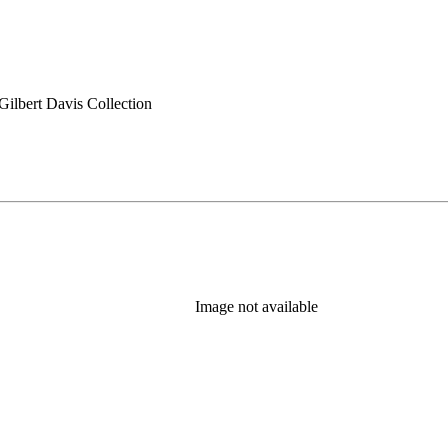
ilbert Davis Collection
Image not available