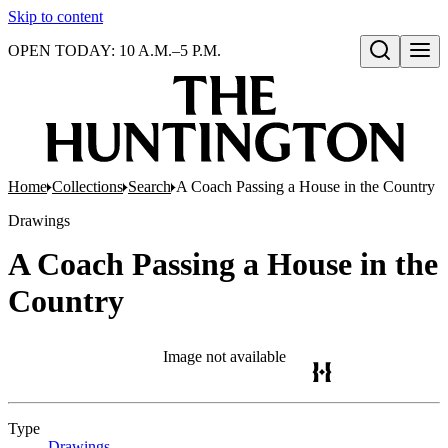
Skip to content
OPEN TODAY: 10 A.M.–5 P.M.
Open search
Home
Collections
Search
A Coach Passing a House in the Country
Drawings
A Coach Passing a House in the
Country
Image not available
Type
Drawings
(Opens in new tab)