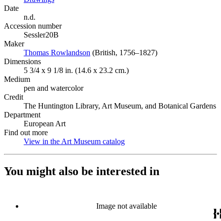
Date
n.d.
Accession number
Sessler20B
Maker
Thomas Rowlandson
(Opens in new tab)
(British, 1756–1827)
Dimensions
5 3/4 x 9 1/8 in. (14.6 x 23.2 cm.)
Medium
pen and watercolor
Credit
The Huntington Library, Art Museum, and Botanical Gardens
Department
European Art
Find out more
View in the Art Museum catalog
(Opens in new tab)
You might also be interested in
Image not available