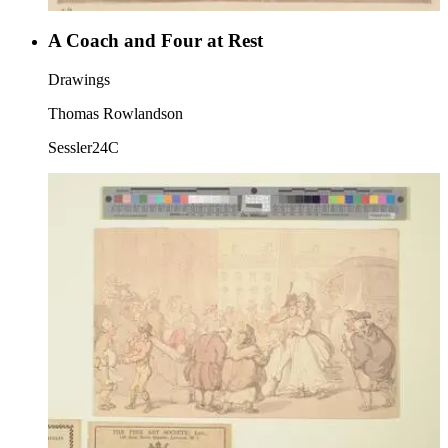
A Coach and Four at Rest
Drawings
Thomas Rowlandson
Sessler24C