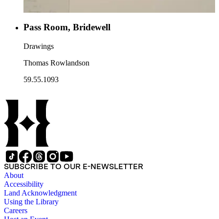
Pass Room, Bridewell
Drawings
Thomas Rowlandson
59.55.1093
SUBSCRIBE TO OUR E-NEWSLETTER
About
Accessibility
Land Acknowledgment
Using the Library
Careers