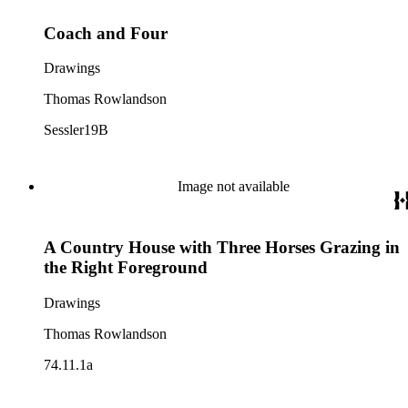
Coach and Four
Drawings
Thomas Rowlandson
Sessler19B
Image not available
A Country House with Three Horses Grazing in
the Right Foreground
Drawings
Thomas Rowlandson
74.11.1a