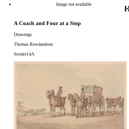
Image not available
A Coach and Four at a Stop
Drawings
Thomas Rowlandson
Sessler14A