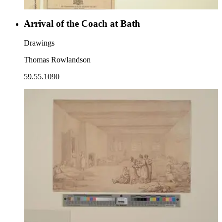
Arrival of the Coach at Bath
Drawings
Thomas Rowlandson
59.55.1090