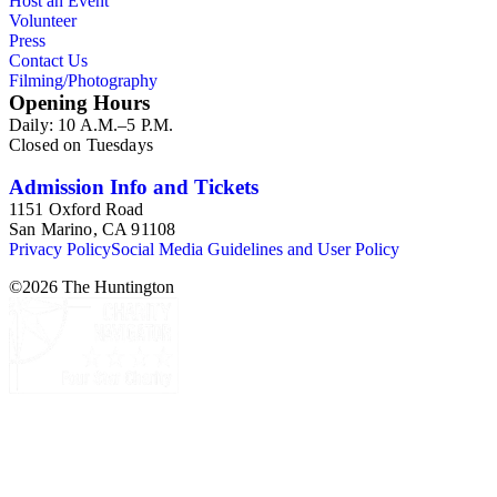
Host an Event
Volunteer
Press
Contact Us
Filming/Photography
Opening Hours
Daily: 10 A.M.–5 P.M.
Closed on Tuesdays
Admission Info and Tickets
1151 Oxford Road
San Marino, CA 91108
Privacy Policy
Social Media Guidelines and User Policy
©
2026
The Huntington