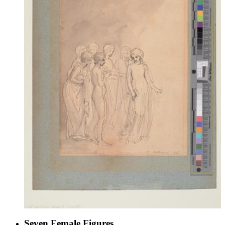
Seven Female Figures