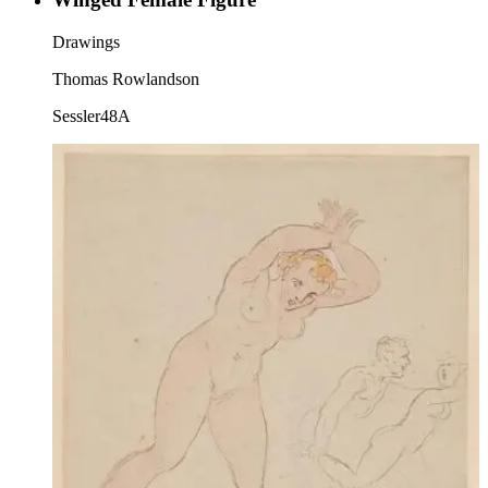
Drawings
Thomas Rowlandson
Sessler48A