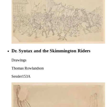
Dr. Syntax and the Skimmington Riders
Drawings
Thomas Rowlandson
Sessler153A