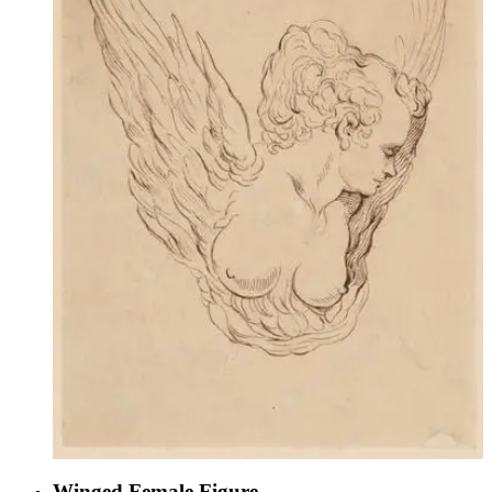
Winged Female Figure