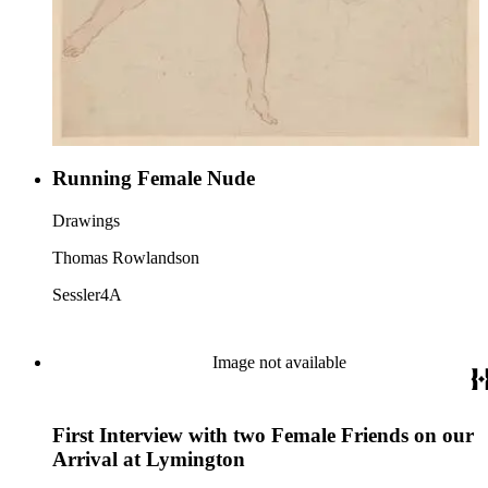
Running Female Nude
Drawings
Thomas Rowlandson
Sessler4A
Image not available
First Interview with two Female Friends on our
Arrival at Lymington