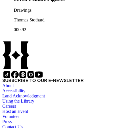
Drawings
Thomas Stothard
000.92
SUBSCRIBE TO OUR E-NEWSLETTER
About
Accessibility
Land Acknowledgment
Using the Library
Careers
Host an Event
Volunteer
Press
Contact Us