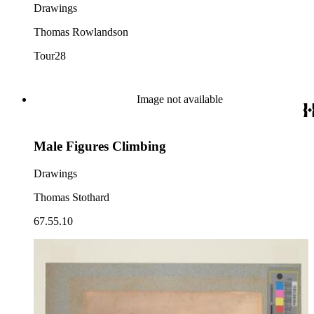
Drawings
Thomas Rowlandson
Tour28
Image not available
Male Figures Climbing
Drawings
Thomas Stothard
67.55.10