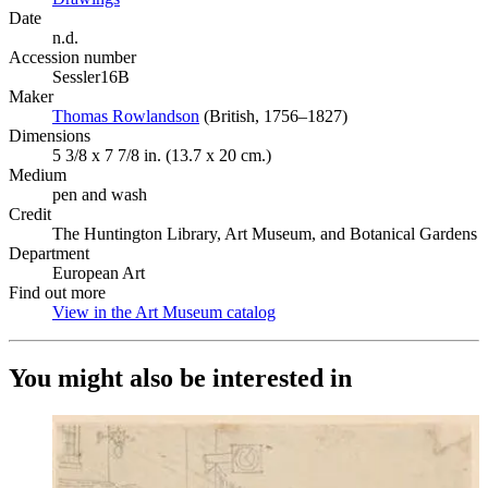
Date
n.d.
Accession number
Sessler16B
Maker
Thomas Rowlandson
(Opens in new tab)
(British, 1756–1827)
Dimensions
5 3/8 x 7 7/8 in. (13.7 x 20 cm.)
Medium
pen and wash
Credit
The Huntington Library, Art Museum, and Botanical Gardens
Department
European Art
Find out more
View in the Art Museum catalog
(Opens in new tab)
You might also be interested in