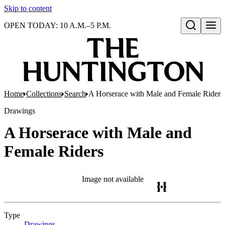
Skip to content
OPEN TODAY: 10 A.M.–5 P.M.
Open search
Home
Collections
Search
A Horserace with Male and Female Riders
Drawings
A Horserace with Male and
Female Riders
Image not available
Type
Drawings
(Opens in new tab)