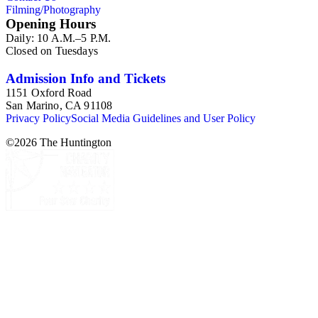
Filming/Photography
Opening Hours
Daily: 10 A.M.–5 P.M.
Closed on Tuesdays
Admission Info and Tickets
1151 Oxford Road
San Marino, CA 91108
Privacy Policy
Social Media Guidelines and User Policy
©
2026
The Huntington