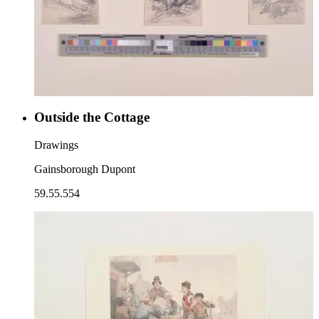
Outside the Cottage
Drawings
Gainsborough Dupont
59.55.554