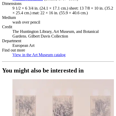
Dimensions
9 1/2 × 6 3/4 in. (24.1 × 17.1 cm.) sheet: 13 7/8 × 10 in. (35.2
× 25.4 cm.) mat: 22 × 16 in. (55.9 × 40.6 cm.)
Medium
wash over pencil
Credit
The Huntington Library, Art Museum, and Botanical
Gardens. Gilbert Davis Collection
Department
European Art
Find out more
View in the Art Museum catalog
(Opens in new tab)
You might also be interested in