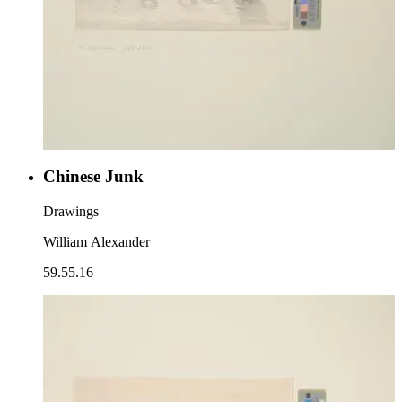
Chinese Junk
Drawings
William Alexander
59.55.16