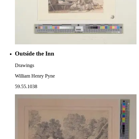
Outside the Inn
Drawings
William Henry Pyne
59.55.1038