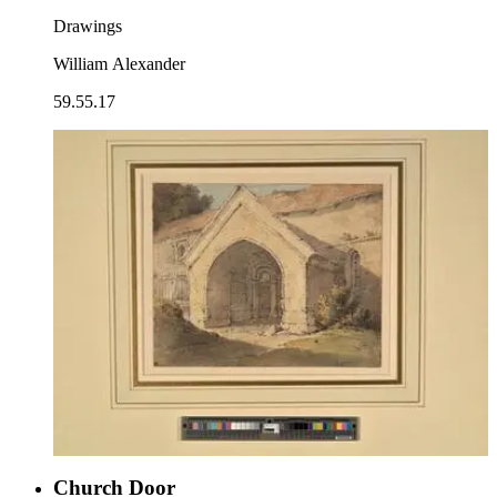
Drawings
William Alexander
59.55.17
Church Door