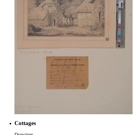
Cottages
Drawings