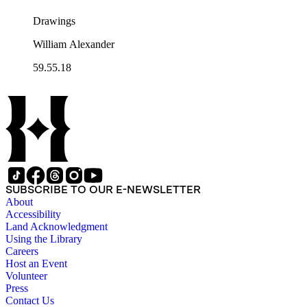
Drawings
William Alexander
59.55.18
SUBSCRIBE TO OUR E-NEWSLETTER
About
Accessibility
Land Acknowledgment
Using the Library
Careers
Host an Event
Volunteer
Press
Contact Us