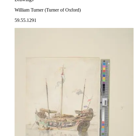
William Turner (Turner of Oxford)
59.55.1291