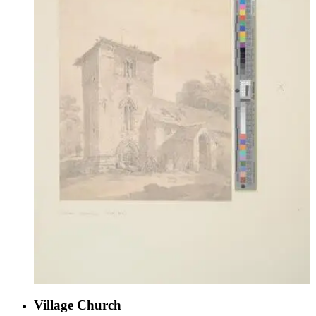
Village Church