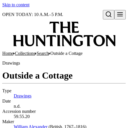
Skip to content
OPEN TODAY: 10 A.M.–5 P.M.
Open search
Home
Collections
Search
Outside a Cottage
Drawings
Outside a Cottage
Type
Drawings
(Opens in new tab)
Date
n.d.
Accession number
59.55.20
Maker
William Alexander
(Opens in new tab)
(British, 1767–1816)