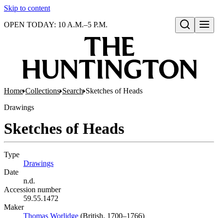
Skip to content
OPEN TODAY: 10 A.M.–5 P.M.
Open search
Home
Collections
Search
Sketches of Heads
Drawings
Sketches of Heads
Type
Drawings
(Opens in new tab)
Date
n.d.
Accession number
59.55.1472
Maker
Thomas Worlidge
(Opens in new tab)
(British, 1700–1766)