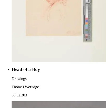
Head of a Boy
Drawings
Thomas Worlidge
63.52.303