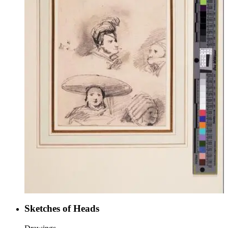
Sketches of Heads