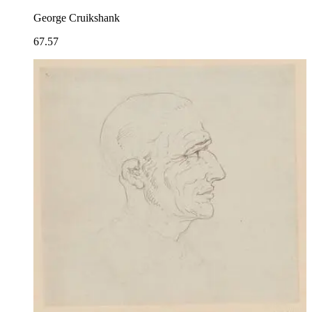
George Cruikshank
67.57