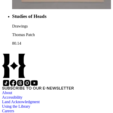
Studies of Heads
Drawings
Thomas Patch
80.14
SUBSCRIBE TO OUR E-NEWSLETTER
About
Accessibility
Land Acknowledgment
Using the Library
Careers