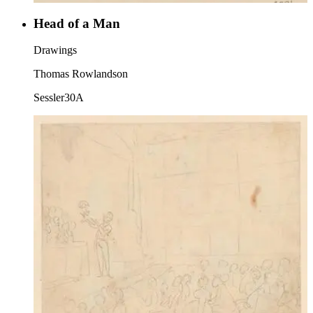
Head of a Man
Drawings
Thomas Rowlandson
Sessler30A