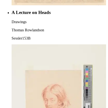
A Lecture on Heads
Drawings
Thomas Rowlandson
Sessler153B