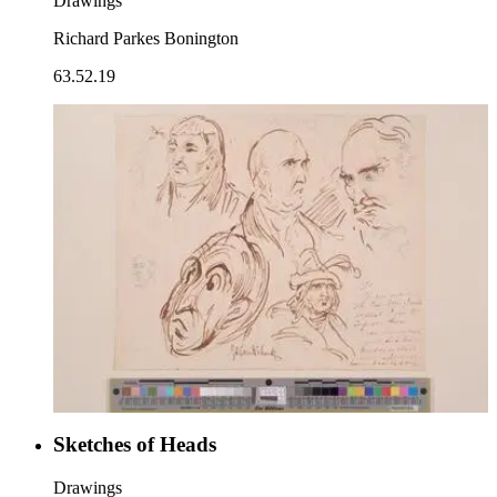
Drawings
Richard Parkes Bonington
63.52.19
Sketches of Heads
Drawings