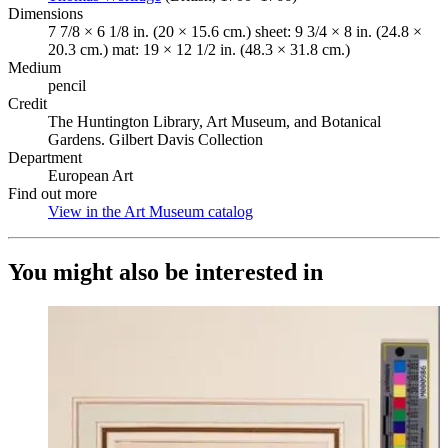
Dimensions
7 7/8 × 6 1/8 in. (20 × 15.6 cm.) sheet: 9 3/4 × 8 in. (24.8 ×
20.3 cm.) mat: 19 × 12 1/2 in. (48.3 × 31.8 cm.)
Medium
pencil
Credit
The Huntington Library, Art Museum, and Botanical
Gardens. Gilbert Davis Collection
Department
European Art
Find out more
View in the Art Museum catalog
(Opens in new tab)
You might also be interested in