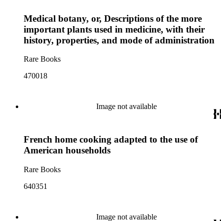
Medical botany, or, Descriptions of the more
important plants used in medicine, with their
history, properties, and mode of administration
Rare Books
470018
Image not available
French home cooking adapted to the use of
American households
Rare Books
640351
Image not available