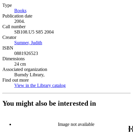
Type
Books
(Opens in new tab)
Publication date
2004.
Call number
SB108.U5 S85 2004
Creator
Sumner, Judith
(Opens in new tab)
ISBN
0881926523
Dimensions
24 cm
Associated organization
Burndy Library,
Find out more
View in the Library catalog
(Opens in new tab)
You might also be interested in
Image not available