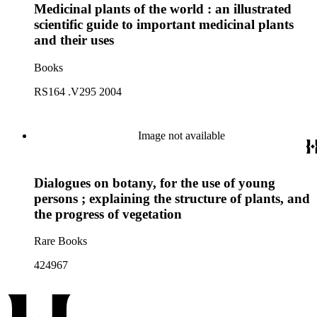
Medicinal plants of the world : an illustrated
scientific guide to important medicinal plants
and their uses
Books
RS164 .V295 2004
Image not available
Dialogues on botany, for the use of young
persons ; explaining the structure of plants, and
the progress of vegetation
Rare Books
424967