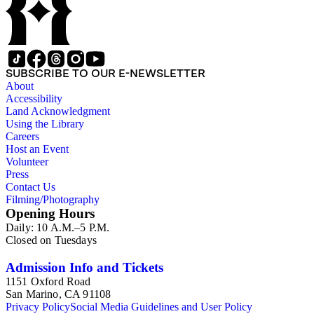
SUBSCRIBE TO OUR E-NEWSLETTER
About
Accessibility
Land Acknowledgment
Using the Library
Careers
Host an Event
Volunteer
Press
Contact Us
Filming/Photography
Opening Hours
Daily: 10 A.M.–5 P.M.
Closed on Tuesdays
Admission Info and Tickets
1151 Oxford Road
San Marino, CA 91108
Privacy Policy
Social Media Guidelines and User Policy