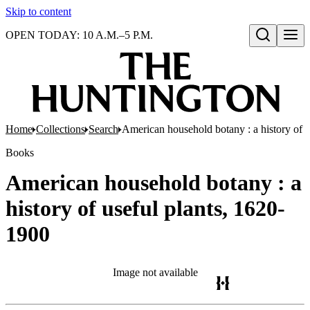
Skip to content
OPEN TODAY: 10 A.M.–5 P.M.
Open search
Home
Collections
Search
American household botany : a history of 
Books
American household botany : a
history of useful plants, 1620-
1900
Image not available