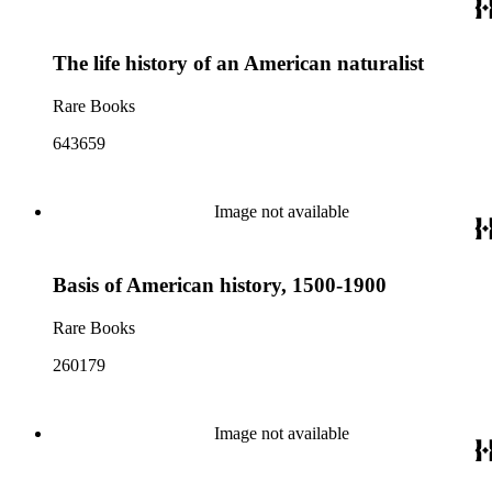
The life history of an American naturalist
Rare Books
643659
Image not available
Basis of American history, 1500-1900
Rare Books
260179
Image not available