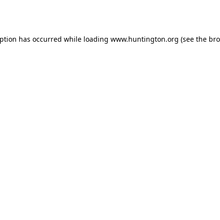
eption has occurred while loading
www.huntington.org
(see the
bro