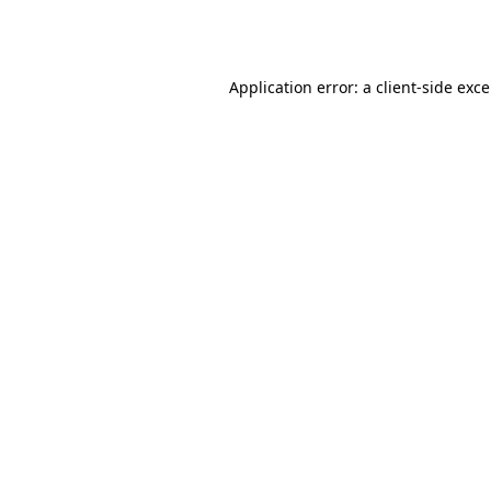
Application error: a
client
-side exc