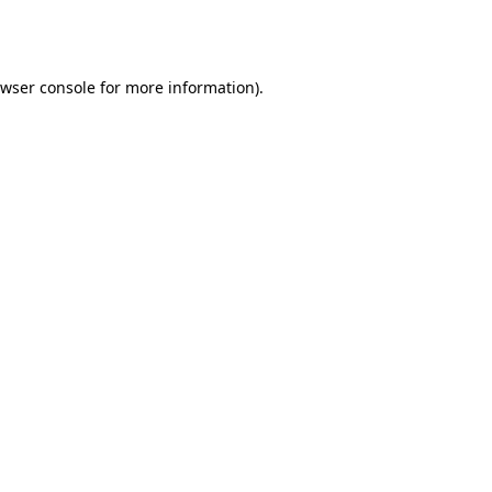
wser console
for more information).