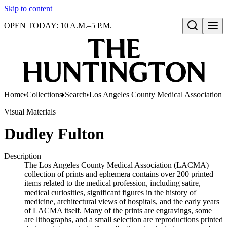
Skip to content
OPEN TODAY: 10 A.M.–5 P.M.
Open search
Home
Collections
Search
Los Angeles County Medical Association co
Visual Materials
Dudley Fulton
Description
The Los Angeles County Medical Association (LACMA)
collection of prints and ephemera contains over 200 printed
items related to the medical profession, including satire,
medical curiosities, significant figures in the history of
medicine, architectural views of hospitals, and the early years
of LACMA itself. Many of the prints are engravings, some
are lithographs, and a small selection are reproductions printed