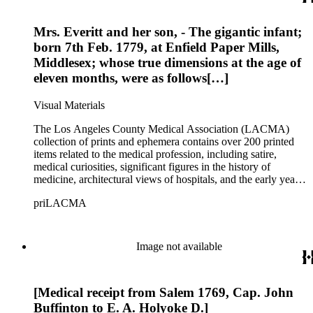
dates from the late 18th to early 19th centuries. The collection
covers topics including medicine, health, pharmaceuticals,
Mrs. Everitt and her son, - The gigantic infant;
patent medicines, quacks and quackery spanning over five
centuries, as well as social perspectives on both the practices
born 7th Feb. 1779, at Enfield Paper Mills,
and practitioners in these fields.
Middlesex; whose true dimensions at the age of
eleven months, were as follows[…]
Visual Materials
The Los Angeles County Medical Association (LACMA)
collection of prints and ephemera contains over 200 printed
items related to the medical profession, including satire,
medical curiosities, significant figures in the history of
medicine, architectural views of hospitals, and the early years
of LACMA itself. Many of the prints are engravings, some
priLACMA
are lithographs, and a small selection are reproductions printed
during a later period. The collection also includes personal
correspondence, medical certificates and photographs of
members of LACMA from the 20th century. The materials
Image not available
date from 1644 to 1946, although the bulk of the material
dates from the late 18th to early 19th centuries. The collection
covers topics including medicine, health, pharmaceuticals,
[Medical receipt from Salem 1769, Cap. John
patent medicines, quacks and quackery spanning over five
centuries, as well as social perspectives on both the practices
Buffinton to E. A. Holyoke D.]