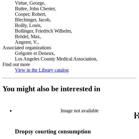
Virtue, George,
Buttre, John Chester,
Cooper, Robert,
Blechinger, Jacob,
Boilly, Louis,
Bollinger, Friedrich Wilhelm,
Brödel, Max,
Angerer, V.,
Associated organizations
Grégoire et Deneux,
Los Angeles County Medical Association,
Find out more
View in the Library catalog
(Opens in new tab)
You might also be interested in
Image not available
Dropsy courting consumption