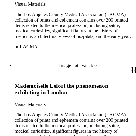
Visual Materials
The Los Angeles County Medical Association (LACMA)
collection of prints and ephemera contains over 200 printed
items related to the medical profession, including satire,
medical curiosities, significant figures in the history of
medicine, architectural views of hospitals, and the early years
of LACMA itself. Many of the prints are engravings, some
priLACMA
are lithographs, and a small selection are reproductions printed
during a later period. The collection also includes personal
correspondence, medical certificates and photographs of
members of LACMA from the 20th century. The materials
Image not available
date from 1644 to 1946, although the bulk of the material
dates from the late 18th to early 19th centuries. The collection
covers topics including medicine, health, pharmaceuticals,
Mademoiselle Lefort the phenomenon
patent medicines, quacks and quackery spanning over five
centuries, as well as social perspectives on both the practices
exhibiting in London
and practitioners in these fields.
Visual Materials
The Los Angeles County Medical Association (LACMA)
collection of prints and ephemera contains over 200 printed
items related to the medical profession, including satire,
medical curiosities, significant figures in the history of