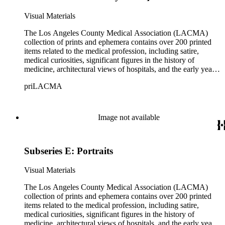
and practitioners in these fields.
Visual Materials
The Los Angeles County Medical Association (LACMA)
collection of prints and ephemera contains over 200 printed
items related to the medical profession, including satire,
medical curiosities, significant figures in the history of
medicine, architectural views of hospitals, and the early years
of LACMA itself. Many of the prints are engravings, some
priLACMA
are lithographs, and a small selection are reproductions printed
during a later period. The collection also includes personal
correspondence, medical certificates and photographs of
members of LACMA from the 20th century. The materials
Image not available
date from 1644 to 1946, although the bulk of the material
dates from the late 18th to early 19th centuries. The collection
covers topics including medicine, health, pharmaceuticals,
Subseries E: Portraits
patent medicines, quacks and quackery spanning over five
centuries, as well as social perspectives on both the practices
and practitioners in these fields.
Visual Materials
The Los Angeles County Medical Association (LACMA)
collection of prints and ephemera contains over 200 printed
items related to the medical profession, including satire,
medical curiosities, significant figures in the history of
medicine, architectural views of hospitals, and the early years