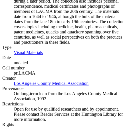
during a later period. The collection also includes personal
correspondence, medical certificates and photographs of
members of LACMA from the 20th century. The materials
date from 1644 to 1946, although the bulk of the material
dates from the late 18th to early 19th centuries. The collection
covers topics including medicine, health, pharmaceuticals,
patent medicines, quacks and quackery spanning over five
centuries, as well as social perspectives on both the practices
and practitioners in these fields.
Type
Visual Materials
(Opens in new tab)
Date
undated
Call number
priLACMA
Creator
Los Angeles County Medical Association
(Opens in new tab)
Provenance
On long-term loan from the Los Angeles County Medical
Association, 1992.
Restrictions
Open for use by qualified researchers and by appointment.
Please contact Reader Services at the Huntington Library for
more information.
Rights