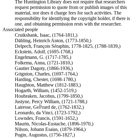
The Huntington Library does not require that researchers
request permission to quote from or publish images of this
material, nor does it charge fees for such activities. The
responsibility for identifying the copyright holder, if there is
one, and obtaining permission rests with the researcher.
Associated people
Cruikshank, Isaac, (1764-1811,)
Dähling, Heinrich Anton, (1773-1850,)
Delpech, François Séraphin, 1778-1825, (1788-1839,)
Eckstein, Adolf, (1695-1768,)
Engelmann, G. (1717-1785,)
Folkema, Anna, (1721-1810,)
Gautier Dagoty, (1866-1936,)
Grignion, Charles, (1697-1764,)
Harding, Chester, (1698-1780,)
Haughton, Matthew (1812-1883,)
Hogarth, William, (1452-1519,)
Houbraken, Jacobus, (1799-1850,)
Justyne, Percy William, (1721-1788,)
Lairesse, GeÌ¹rard de, (1762-1832,)
Leonardo, da Vinci, (1723-1792,)
Lowndes, Francis, (1591-1652,)
Maurin, Nicolas-Eustache, (1896-1970,)
Nilson, Johann Esaias, (1879-1964,)
Pugin, Augustus, (1756-1827,)