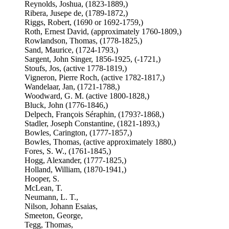
Reynolds, Joshua, (1823-1889,)
Ribera, Jusepe de, (1789-1872,)
Riggs, Robert, (1690 or 1692-1759,)
Roth, Ernest David, (approximately 1760-1809,)
Rowlandson, Thomas, (1778-1825,)
Sand, Maurice, (1724-1793,)
Sargent, John Singer, 1856-1925, (-1721,)
Stoufs, Jos, (active 1778-1819,)
Vigneron, Pierre Roch, (active 1782-1817,)
Wandelaar, Jan, (1721-1788,)
Woodward, G. M. (active 1800-1828,)
Bluck, John (1776-1846,)
Delpech, François Séraphin, (1793?-1868,)
Stadler, Joseph Constantine, (1821-1893,)
Bowles, Carington, (1777-1857,)
Bowles, Thomas, (active approximately 1880,)
Fores, S. W., (1761-1845,)
Hogg, Alexander, (1777-1825,)
Holland, William, (1870-1941,)
Hooper, S.
McLean, T.
Neumann, L. T.,
Nilson, Johann Esaias,
Smeeton, George,
Tegg, Thomas,